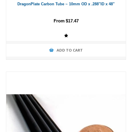
DragonPlate Carbon Tube ~ 10mm OD x .288"ID x 48"
From $17.47
ADD TO CART