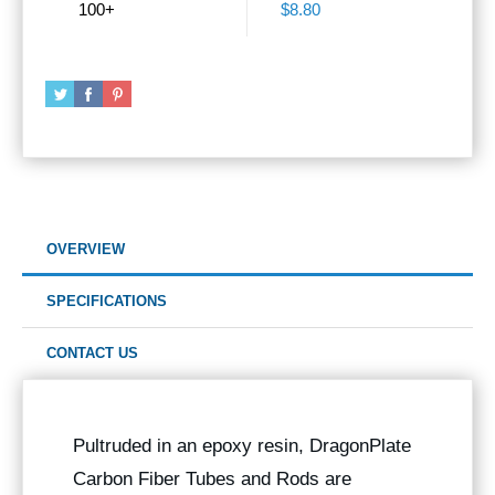
100+
$8.80
OVERVIEW
SPECIFICATIONS
CONTACT US
Pultruded in an epoxy resin, DragonPlate
Carbon Fiber Tubes and Rods are