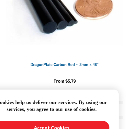
DragonPlate Carbon Rod ~ 2mm x 48"
From $5.79
ookies help us deliver our services. By using our
services, you agree to our use of cookies.
ADD TO CART
Accept Cookies