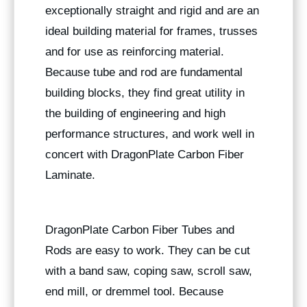
exceptionally straight and rigid and are an
ideal building material for frames, trusses
and for use as reinforcing material.
Because tube and rod are fundamental
building blocks, they find great utility in
the building of engineering and high
performance structures, and work well in
concert with DragonPlate Carbon Fiber
Laminate.
DragonPlate Carbon Fiber Tubes and
Rods are easy to work. They can be cut
with a band saw, coping saw, scroll saw,
end mill, or dremmel tool. Because