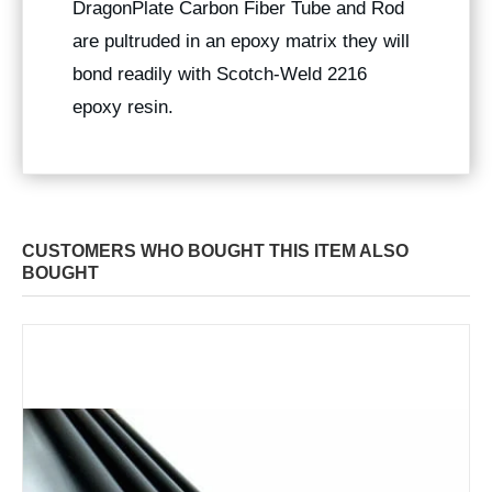
DragonPlate Carbon Fiber Tube and Rod
are pultruded in an epoxy matrix they will
bond readily with Scotch-Weld 2216
epoxy resin.
CUSTOMERS WHO BOUGHT THIS ITEM ALSO
BOUGHT