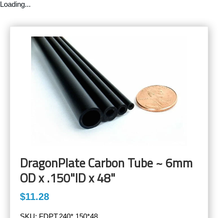
Loading...
DragonPlate Carbon Tube ~ 6mm
OD x .150"ID x 48"
$11.28
SKU:
FDPT.240*.150*48