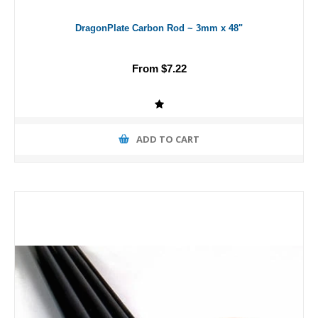
DragonPlate Carbon Rod ~ 3mm x 48"
From $7.22
ADD TO CART