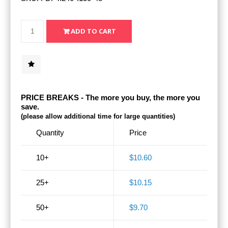
PRICE BREAKS - The more you buy, the more you
save.
(please allow additional time for large quantities)
Quantity
Price
10+
$10.60
25+
$10.15
50+
$9.70