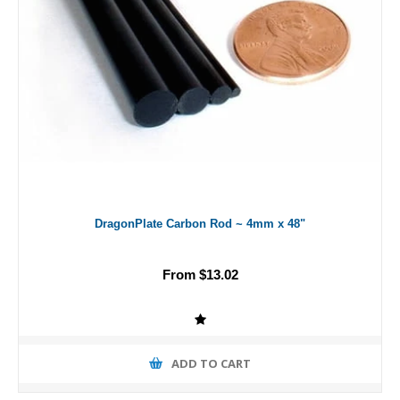
DragonPlate Carbon Rod ~ 4mm x 48"
From $13.02
ADD TO CART