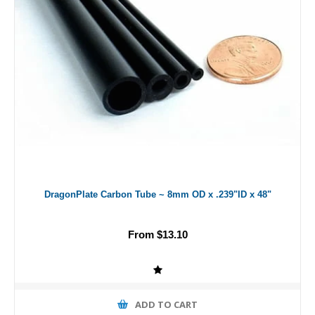
DragonPlate Carbon Tube ~ 8mm OD x .239"ID x 48"
From $13.10
ADD TO CART