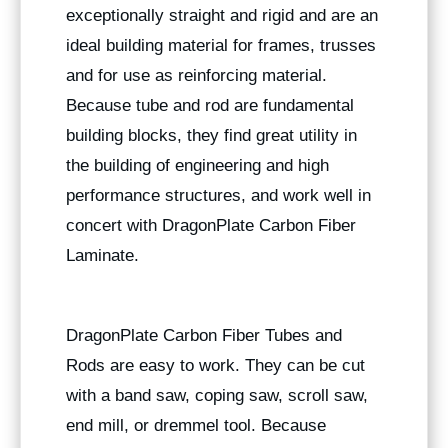
exceptionally straight and rigid and are an
ideal building material for frames, trusses
and for use as reinforcing material.
Because tube and rod are fundamental
building blocks, they find great utility in
the building of engineering and high
performance structures, and work well in
concert with DragonPlate Carbon Fiber
Laminate.
DragonPlate Carbon Fiber Tubes and
Rods are easy to work. They can be cut
with a band saw, coping saw, scroll saw,
end mill, or dremmel tool. Because