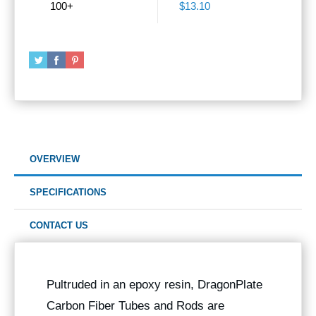
100+
$13.10
OVERVIEW
SPECIFICATIONS
CONTACT US
Pultruded in an epoxy resin, DragonPlate
Carbon Fiber Tubes and Rods are