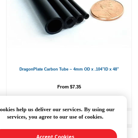
DragonPlate Carbon Tube ~ 4mm OD x .104"ID x 48"
From $7.35
ookies help us deliver our services. By using our
services, you agree to our use of cookies.
ADD TO CART
Accept Cookies