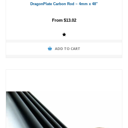
DragonPlate Carbon Rod ~ 4mm x 48"
From $13.02
ADD TO CART