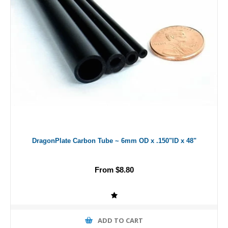
DragonPlate Carbon Tube ~ 6mm OD x .150"ID x 48"
From $8.80
ADD TO CART