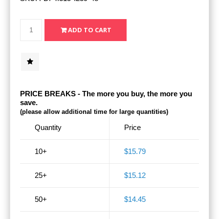
PRICE BREAKS - The more you buy, the more you
save.
(please allow additional time for large quantities)
Quantity
Price
10+
$15.79
25+
$15.12
50+
$14.45