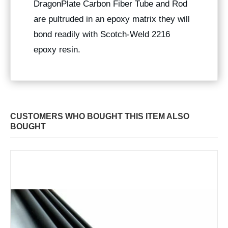
DragonPlate Carbon Fiber Tube and Rod
are pultruded in an epoxy matrix they will
bond readily with Scotch-Weld 2216
epoxy resin.
CUSTOMERS WHO BOUGHT THIS ITEM ALSO
BOUGHT