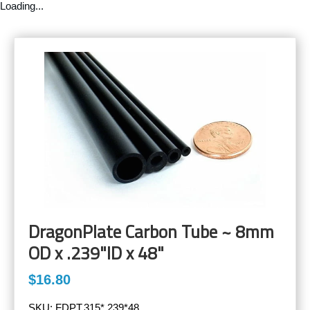
Loading...
DragonPlate Carbon Tube ~ 8mm
OD x .239"ID x 48"
$16.80
SKU:
FDPT.315*.239*48