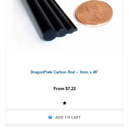
DragonPlate Carbon Rod ~ 3mm x 48"
From $7.22
ADD TO CART