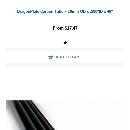
DragonPlate Carbon Tube ~ 10mm OD x .288"ID x 48"
From $17.47
ADD TO CART