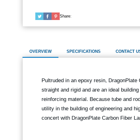
Share:
OVERVIEW
SPECIFICATIONS
CONTACT U
Pultruded in an epoxy resin, DragonPlate
straight and rigid and are an ideal buildin
reinforcing material. Because tube and rod
utility in the building of engineering and 
concert with DragonPlate Carbon Fiber La