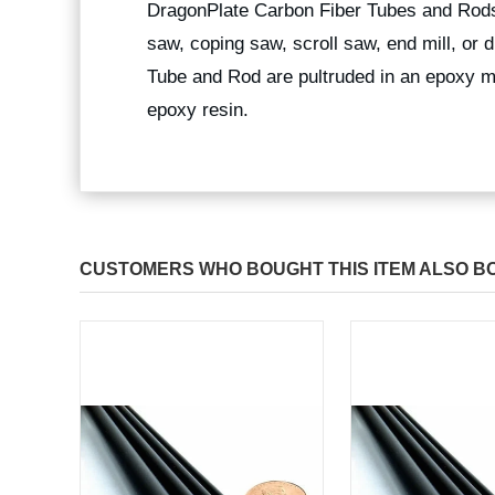
DragonPlate Carbon Fiber Tubes and Rods
saw, coping saw, scroll saw, end mill, or
Tube and Rod are pultruded in an epoxy ma
epoxy resin.
CUSTOMERS WHO BOUGHT THIS ITEM ALSO B