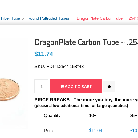
 Fiber Tube
Round Pultruded Tubes
DragonPlate Carbon Tube ~ .254"
DragonPlate Carbon Tube ~ .25
$11.74
SKU:
FDPT.254*.158*48
PRICE BREAKS - The more you buy, the more y
(please allow additional time for large quantities)
Quantity
10+
25+
Price
$11.04
$10