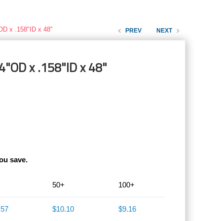
OD x .158"ID x 48"
PREV
NEXT
4"OD x .158"ID x 48"
ou save.
50+
100+
.57
$10.10
$9.16