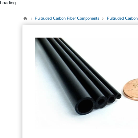
Loading...
Pultruded Carbon Fiber Components
Pultruded Carbon