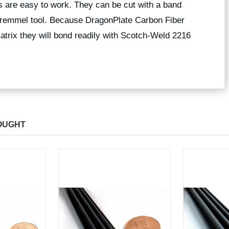
 are easy to work. They can be cut with a band
 dremmel tool. Because DragonPlate Carbon Fiber
trix they will bond readily with Scotch-Weld 2216
OUGHT