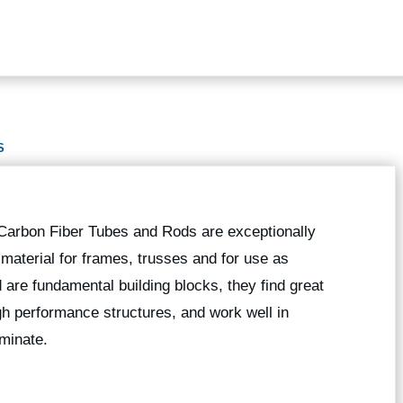
S
 Carbon Fiber Tubes and Rods are exceptionally
g material for frames, trusses and for use as
 are fundamental building blocks, they find great
high performance structures, and work well in
minate.