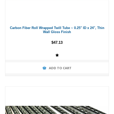
Carbon Fiber Roll Wrapped Twill Tube ~ 0.25" ID x 24", Thin
Wall Gloss Finish
$47.13
ADD TO CART