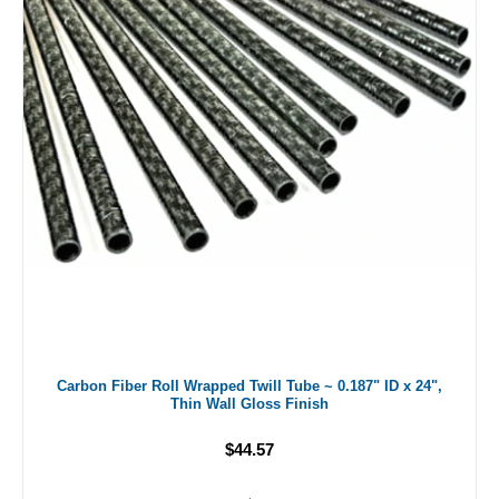
Carbon Fiber Roll Wrapped Twill Tube ~ 0.187" ID x 24",
Thin Wall Gloss Finish
$44.57