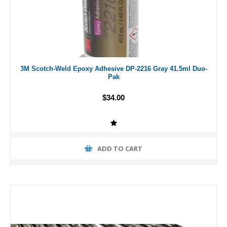
3M Scotch-Weld Epoxy Adhesive DP-2216 Gray 41.5ml Duo-
Pak
$34.00
ADD TO CART