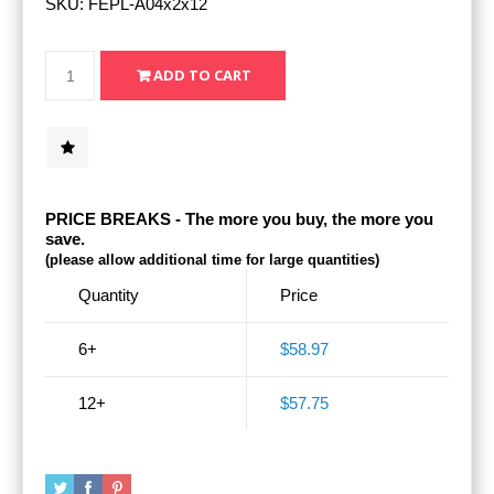
SKU:
FEPL-A04x2x12
PRICE BREAKS - The more you buy, the more you
save.
(please allow additional time for large quantities)
Quantity
Price
6+
$58.97
12+
$57.75