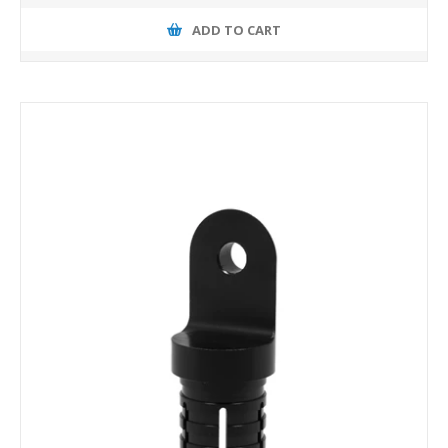
ADD TO CART