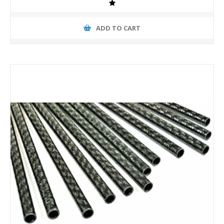
ADD TO CART