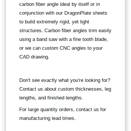
carbon fiber angle ideal by itself or in
conjunction with our DragonPlate sheets
to build extremely rigid, yet light
structures. Carbon fiber angles trim easily
using a band saw with a fine tooth blade,
or we can custom CNC angles to your
CAD drawing.
Don't see exactly what you're looking for?
Contact us about custom thicknesses, leg
lengths, and finished lengths.
For large quantity orders, contact us for
manufacturing lead times.