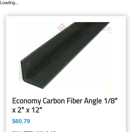
Loading...
Economy Carbon Fiber Angle 1/8"
x 2" x 12"
$60.79