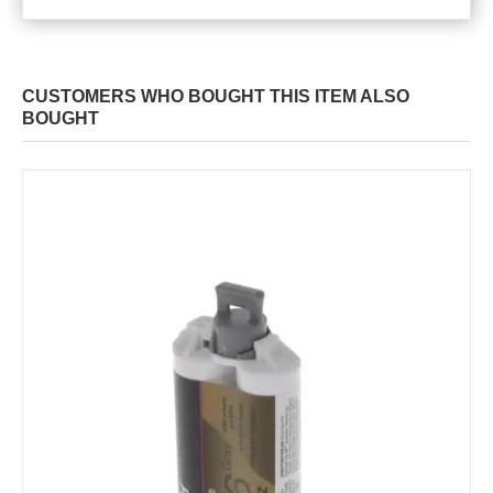
CUSTOMERS WHO BOUGHT THIS ITEM ALSO
BOUGHT