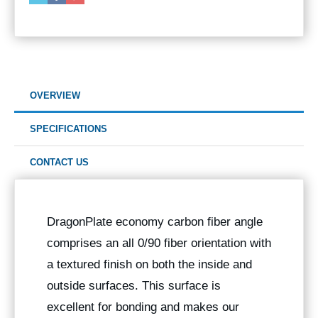
OVERVIEW
SPECIFICATIONS
CONTACT US
DragonPlate economy carbon fiber angle
comprises an all 0/90 fiber orientation with
a textured finish on both the inside and
outside surfaces. This surface is
excellent for bonding and makes our