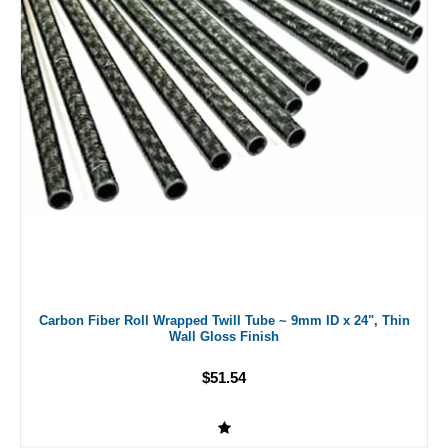
Carbon Fiber Roll Wrapped Twill Tube ~ 9mm ID x 24", Thin
Wall Gloss Finish
$51.54