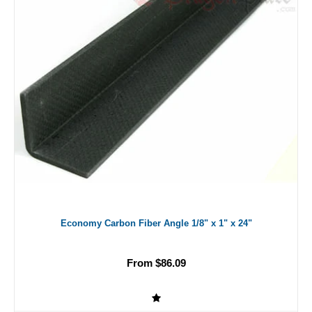
Economy Carbon Fiber Angle 1/8" x 1" x 24"
From $86.09