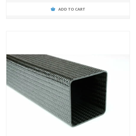
ADD TO CART