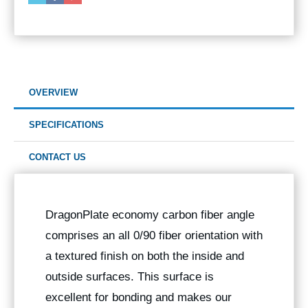
OVERVIEW
SPECIFICATIONS
CONTACT US
DragonPlate economy carbon fiber angle
comprises an all 0/90 fiber orientation with
a textured finish on both the inside and
outside surfaces. This surface is
excellent for bonding and makes our