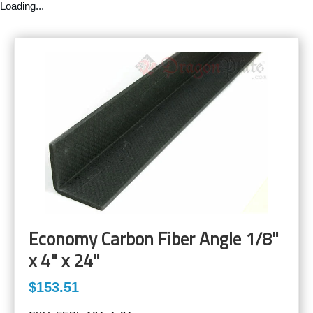
Loading...
Economy Carbon Fiber Angle 1/8"
x 4" x 24"
$153.51