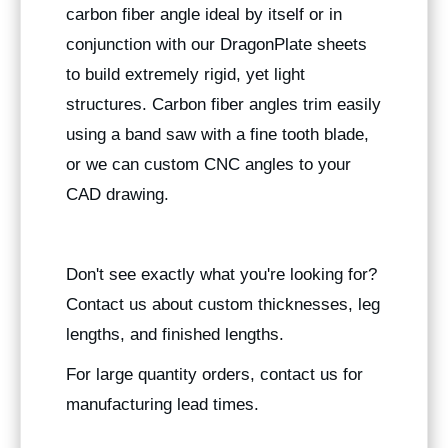
carbon fiber angle ideal by itself or in
conjunction with our DragonPlate sheets
to build extremely rigid, yet light
structures. Carbon fiber angles trim easily
using a band saw with a fine tooth blade,
or we can custom CNC angles to your
CAD drawing.
Don't see exactly what you're looking for?
Contact us about custom thicknesses, leg
lengths, and finished lengths.
For large quantity orders, contact us for
manufacturing lead times.