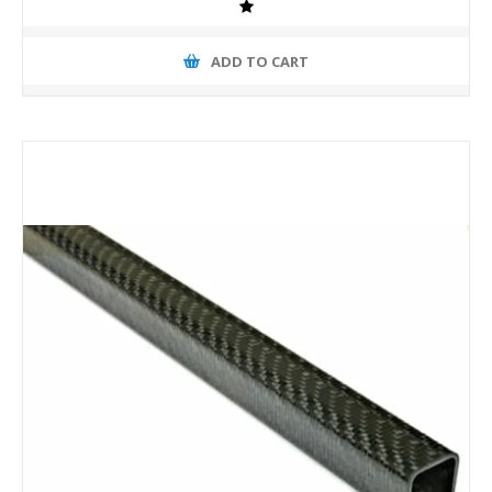
ADD TO CART