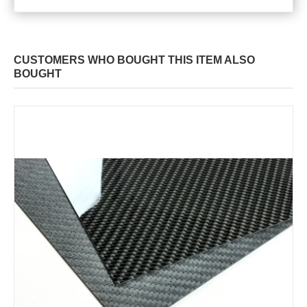
CUSTOMERS WHO BOUGHT THIS ITEM ALSO
BOUGHT