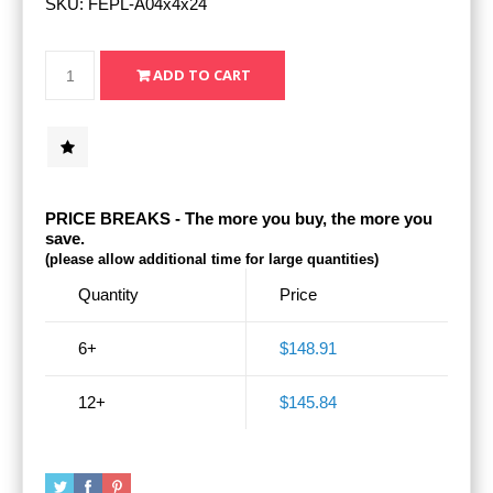
SKU:
FEPL-A04x4x24
PRICE BREAKS - The more you buy, the more you
save.
(please allow additional time for large quantities)
Quantity
Price
6+
$148.91
12+
$145.84