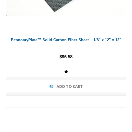
EconomyPlate™ Solid Carbon Fiber Sheet ~ 1/8" x 12" x 12"
$96.58
ADD TO CART