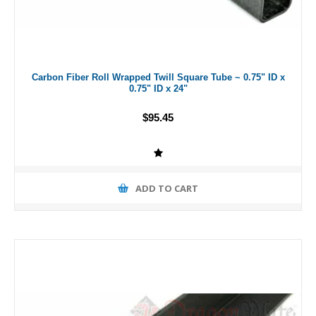
Carbon Fiber Roll Wrapped Twill Square Tube ~ 0.75" ID x
0.75" ID x 24"
$95.45
ADD TO CART