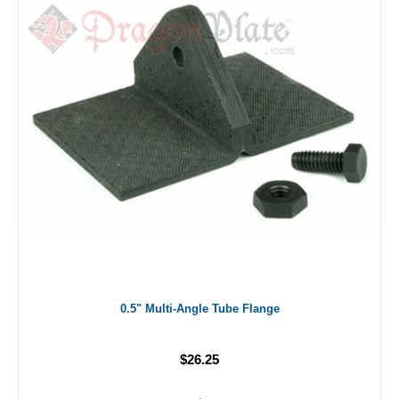
0.5" Multi-Angle Tube Flange
$26.25