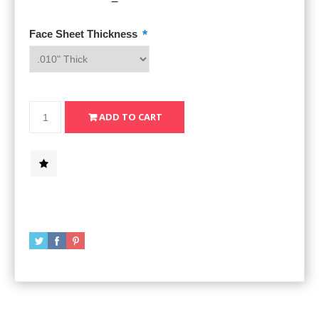
*
Face Sheet Thickness