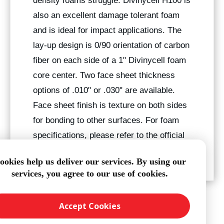
density foams struggle. Divinycell H100 is
also an excellent damage tolerant foam
and is ideal for impact applications. The
lay-up design is 0/90 orientation of carbon
fiber on each side of a 1" Divinycell foam
core center. Two face sheet thickness
options of .010" or .030" are available.
Face sheet finish is texture on both sides
for bonding to other surfaces. For foam
specifications, please refer to the official
Divinycell Foam Data Sheet
.
ookies help us deliver our services. By using our
services, you agree to our use of cookies.
Accept Cookies