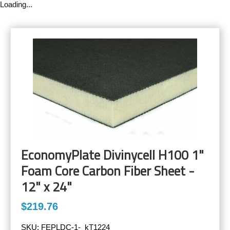
Loading...
EconomyPlate Divinycell H100 1"
Foam Core Carbon Fiber Sheet -
12" x 24"
$219.76
SKU:
FEPLDC-1-_kT1224