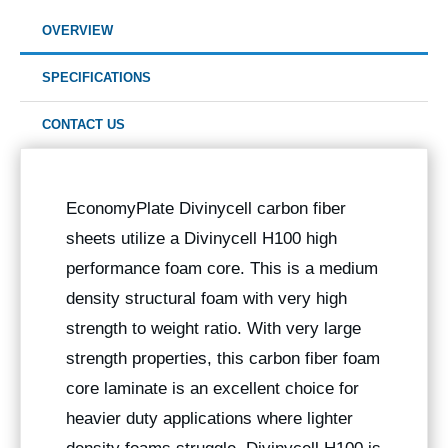
OVERVIEW
SPECIFICATIONS
CONTACT US
EconomyPlate Divinycell carbon fiber
sheets utilize a Divinycell H100 high
performance foam core. This is a medium
density structural foam with very high
strength to weight ratio. With very large
strength properties, this carbon fiber foam
core laminate is an excellent choice for
heavier duty applications where lighter