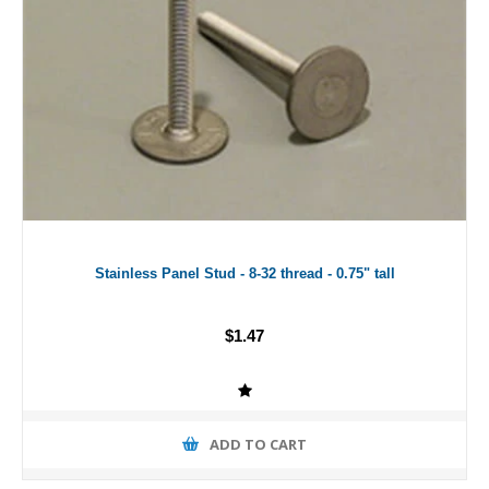
Stainless Panel Stud - 8-32 thread - 0.75" tall
$1.47
ADD TO CART