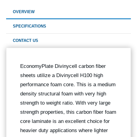
OVERVIEW
SPECIFICATIONS
CONTACT US
EconomyPlate Divinycell carbon fiber
sheets utilize a Divinycell H100 high
performance foam core. This is a medium
density structural foam with very high
strength to weight ratio. With very large
strength properties, this carbon fiber foam
core laminate is an excellent choice for
heavier duty applications where lighter