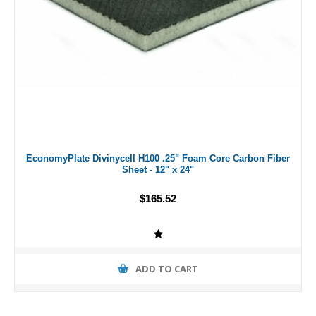
EconomyPlate Divinycell H100 .25" Foam Core Carbon Fiber
Sheet - 12" x 24"
$165.52
ADD TO CART