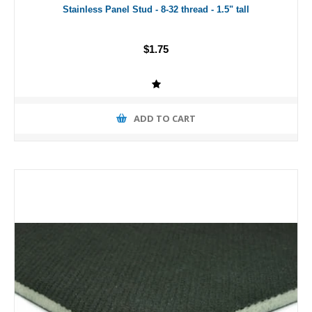
Stainless Panel Stud - 8-32 thread - 1.5" tall
$1.75
ADD TO CART