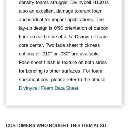
density foams struggle. Divinycell H100 is
also an excellent damage tolerant foam
and is ideal for impact applications. The
lay-up design is 0/90 orientation of carbon
fiber on each side of a .5" Divinycell foam
core center. Two face sheet thickness
options of .010" or .030" are available.
Face sheet finish is texture on both sides
for bonding to other surfaces. For foam
specifications, please refer to the official
Divinycell Foam Data Sheet
.
CUSTOMERS WHO BOUGHT THIS ITEM ALSO