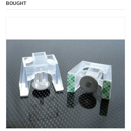
BOUGHT