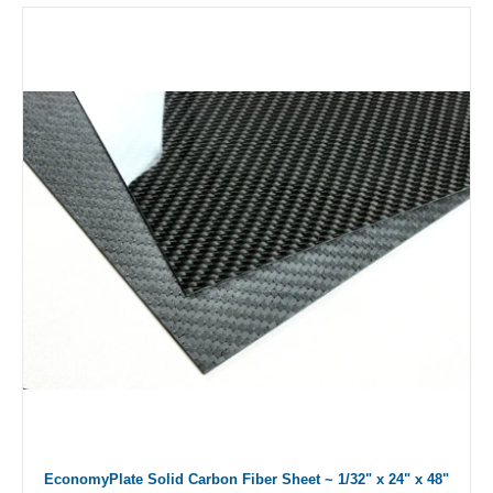
EconomyPlate Solid Carbon Fiber Sheet ~ 1/32" x 24" x 48"