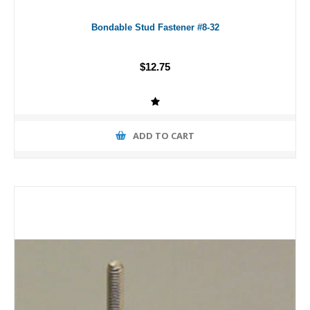
Bondable Stud Fastener #8-32
$12.75
ADD TO CART