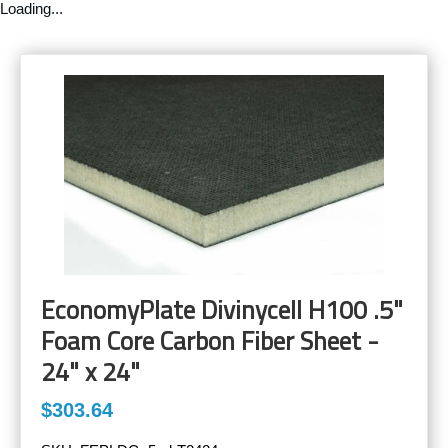
Loading...
EconomyPlate Divinycell H100 .5"
Foam Core Carbon Fiber Sheet -
24" x 24"
$303.64