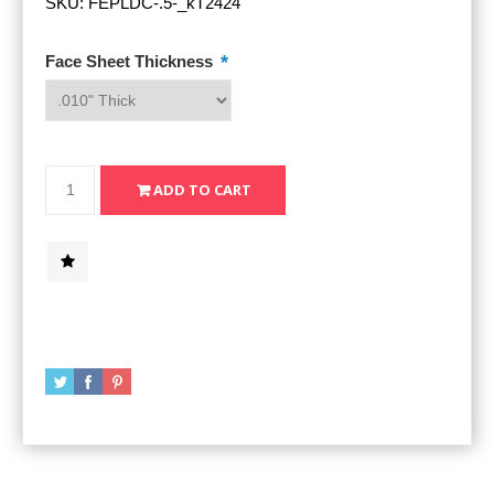
SKU:
FEPLDC-.5-_kT2424
*
Face Sheet Thickness