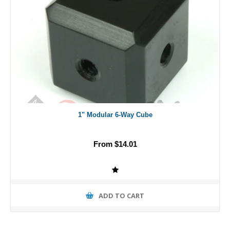
1" Modular 6-Way Cube
From $14.01
ADD TO CART