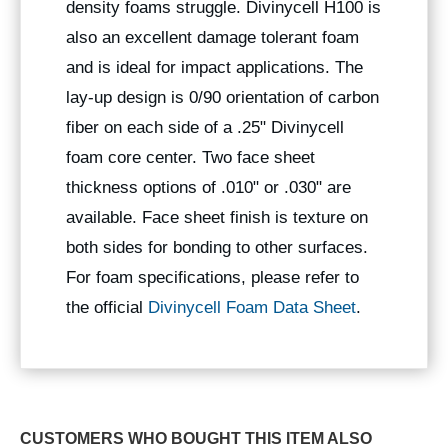
density foams struggle. Divinycell H100 is
also an excellent damage tolerant foam
and is ideal for impact applications. The
lay-up design is 0/90 orientation of carbon
fiber on each side of a .25" Divinycell
foam core center. Two face sheet
thickness options of .010" or .030" are
available. Face sheet finish is texture on
both sides for bonding to other surfaces.
For foam specifications, please refer to
the official
Divinycell Foam Data Sheet
.
CUSTOMERS WHO BOUGHT THIS ITEM ALSO