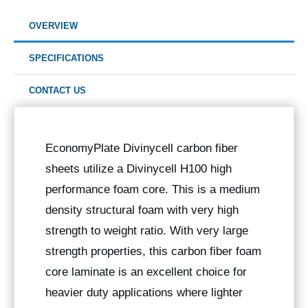
OVERVIEW
SPECIFICATIONS
CONTACT US
EconomyPlate Divinycell carbon fiber
sheets utilize a Divinycell H100 high
performance foam core. This is a medium
density structural foam with very high
strength to weight ratio. With very large
strength properties, this carbon fiber foam
core laminate is an excellent choice for
heavier duty applications where lighter