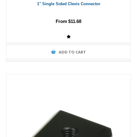
1" Single Sided Clevis Connector
From $11.68
ADD TO CART