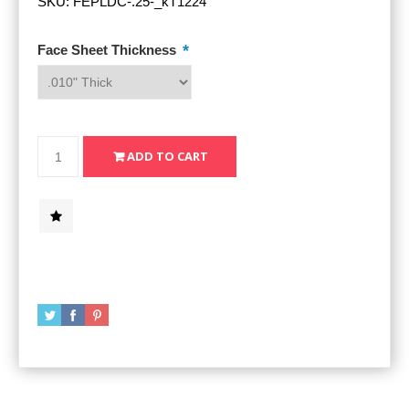
SKU:
FEPLDC-.25-_kT1224
*
Face Sheet Thickness