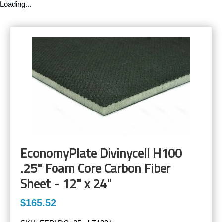
Loading...
EconomyPlate Divinycell H100
.25" Foam Core Carbon Fiber
Sheet - 12" x 24"
$165.52