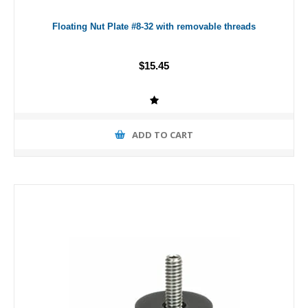
Floating Nut Plate #8-32 with removable threads
$15.45
ADD TO CART