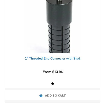
1" Threaded End Connector with Stud
From $13.94
ADD TO CART