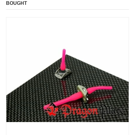
BOUGHT