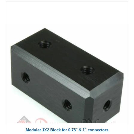
Modular 1X2 Block for 0.75" & 1" connectors