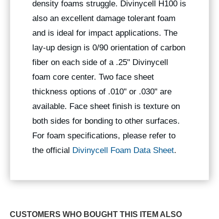
density foams struggle. Divinycell H100 is
also an excellent damage tolerant foam
and is ideal for impact applications. The
lay-up design is 0/90 orientation of carbon
fiber on each side of a .25" Divinycell
foam core center. Two face sheet
thickness options of .010" or .030" are
available. Face sheet finish is texture on
both sides for bonding to other surfaces.
For foam specifications, please refer to
the official
Divinycell Foam Data Sheet
.
CUSTOMERS WHO BOUGHT THIS ITEM ALSO