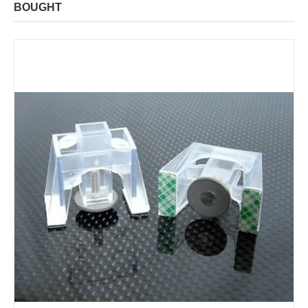
BOUGHT