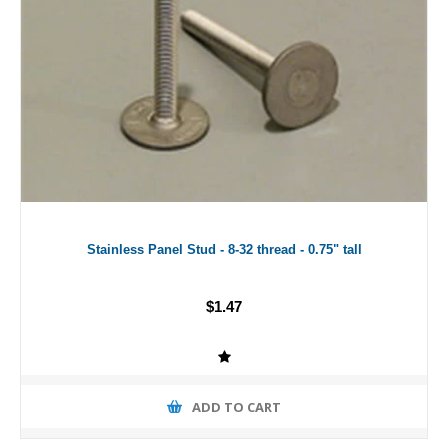
Stainless Panel Stud - 8-32 thread - 0.75" tall
$1.47
ADD TO CART