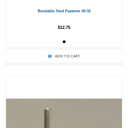
Bondable Stud Fastener #8-32
$12.75
ADD TO CART