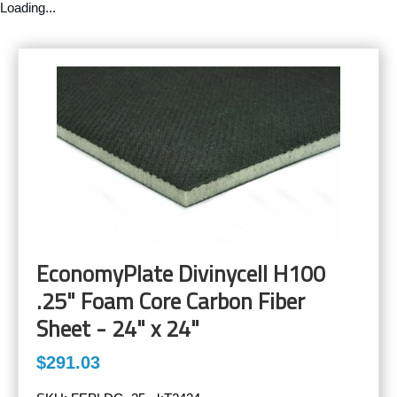
Loading...
EconomyPlate Divinycell H100
.25" Foam Core Carbon Fiber
Sheet - 24" x 24"
$291.03