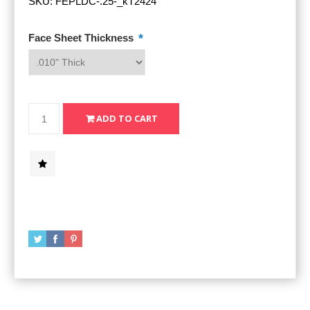
SKU:
FEPLDC-.25-_kT2424
*
Face Sheet Thickness