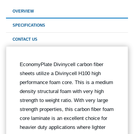
OVERVIEW
SPECIFICATIONS
CONTACT US
EconomyPlate Divinycell carbon fiber
sheets utilize a Divinycell H100 high
performance foam core. This is a medium
density structural foam with very high
strength to weight ratio. With very large
strength properties, this carbon fiber foam
core laminate is an excellent choice for
heavier duty applications where lighter