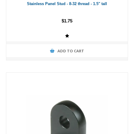
Stainless Panel Stud - 8-32 thread - 1.5" tall
$1.75
ADD TO CART