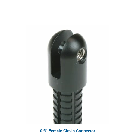
0.5" Female Clevis Connector