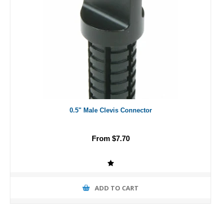
0.5" Male Clevis Connector
From $7.70
ADD TO CART