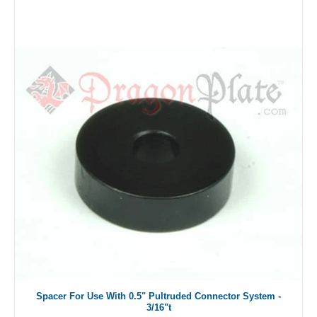
Spacer For Use With 0.5" Pultruded Connector System -
3/16"t