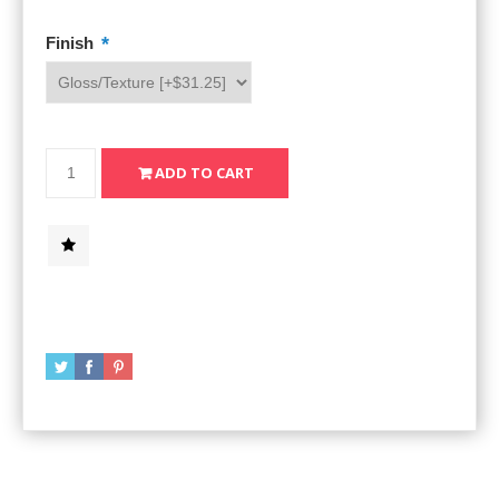
*
Finish