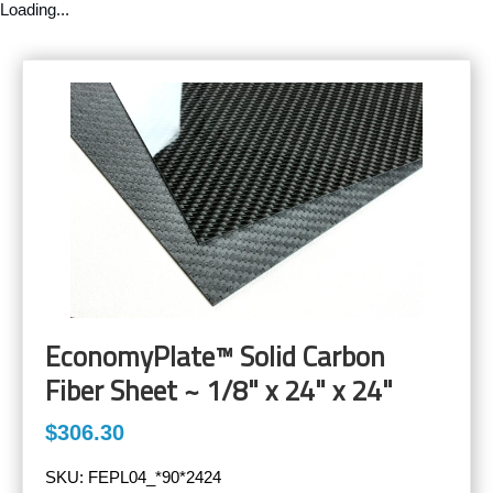
Loading...
EconomyPlate™ Solid Carbon
Fiber Sheet ~ 1/8" x 24" x 24"
$306.30
SKU:
FEPL04_*90*2424