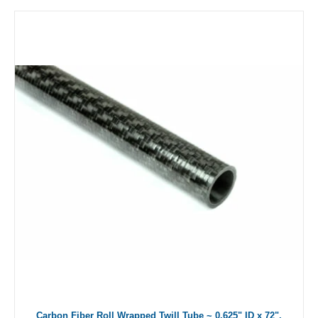
Carbon Fiber Roll Wrapped Twill Tube ~ 0.625" ID x 72",