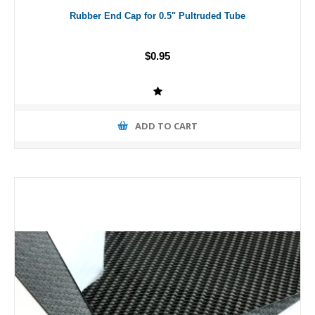
Rubber End Cap for 0.5" Pultruded Tube
$0.95
ADD TO CART