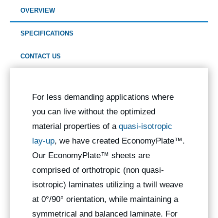
OVERVIEW
SPECIFICATIONS
CONTACT US
For less demanding applications where
you can live without the optimized
material properties of a
quasi-isotropic
lay-up
, we have created EconomyPlate™.
Our EconomyPlate™ sheets are
comprised of orthotropic (non quasi-
isotropic) laminates utilizing a twill weave
at 0°/90° orientation, while maintaining a
symmetrical and balanced laminate. For