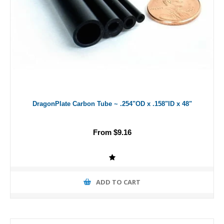
DragonPlate Carbon Tube ~ .254"OD x .158"ID x 48"
From $9.16
ADD TO CART