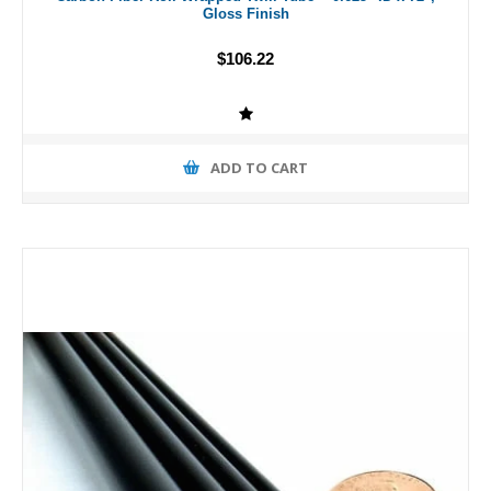
Gloss Finish
$106.22
ADD TO CART