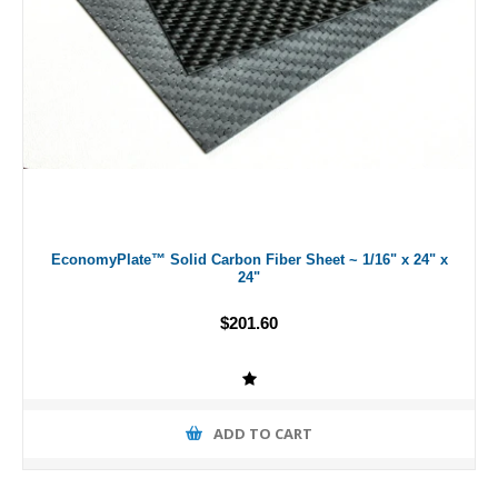
EconomyPlate™ Solid Carbon Fiber Sheet ~ 1/16" x 24" x
24"
$201.60
ADD TO CART