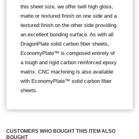
this sheet size, we offer twill high gloss,
matte or textured finish on one side and a
textured finish on the other side providing
an excellent bonding surface. As with all
DragonPlate solid carbon fiber sheets,
EconomyPlate™ is composed entirely of
a tough and rigid carbon reinforced epoxy
matrix. CNC machining is also available
with EconomyPlate™ solid carbon fiber
sheets.
CUSTOMERS WHO BOUGHT THIS ITEM ALSO
BOUGHT