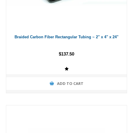
Braided Carbon Fiber Rectangular Tubing ~ 2" x 4" x 24"
$137.50
ADD TO CART