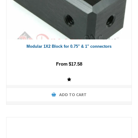
Modular 1X2 Block for 0.75" & 1" connectors
From $17.58
ADD TO CART