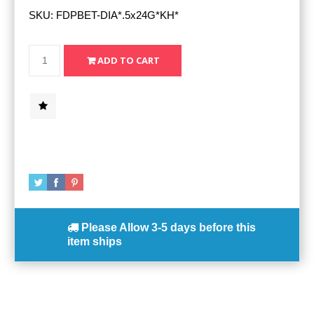
SKU:
FDPBET-DIA*.5x24G*KH*
Please Allow
3-5 days
before this
item ships