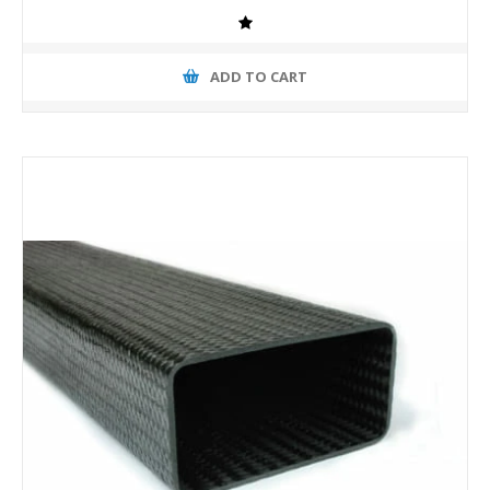
ADD TO CART