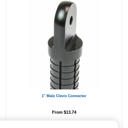
1" Male Clevis Connector
From $13.74