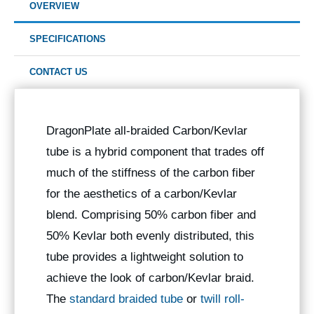
OVERVIEW
SPECIFICATIONS
CONTACT US
DragonPlate all-braided Carbon/Kevlar
tube is a hybrid component that trades off
much of the stiffness of the carbon fiber
for the aesthetics of a carbon/Kevlar
blend. Comprising 50% carbon fiber and
50% Kevlar both evenly distributed, this
tube provides a lightweight solution to
achieve the look of carbon/Kevlar braid.
The
standard braided tube
or
twill roll-