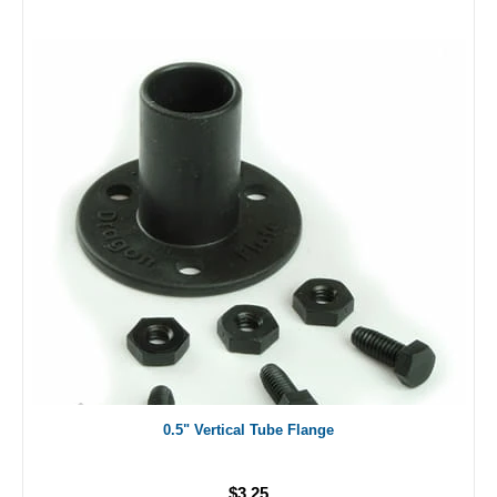
0.5" Vertical Tube Flange
$3.25