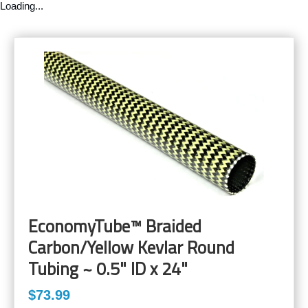
Loading...
EconomyTube™ Braided
Carbon/Yellow Kevlar Round
Tubing ~ 0.5" ID x 24"
$73.99