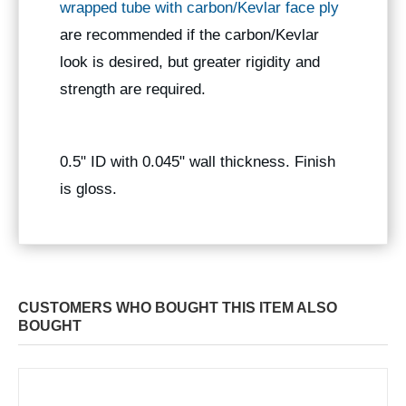
wrapped tube with carbon/Kevlar face ply
are recommended if the carbon/Kevlar
look is desired, but greater rigidity and
strength are required.
0.5" ID with 0.045" wall thickness. Finish
is gloss.
CUSTOMERS WHO BOUGHT THIS ITEM ALSO
BOUGHT