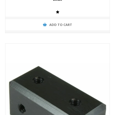
ADD TO CART