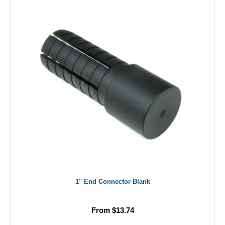
1" End Connector Blank
From $13.74