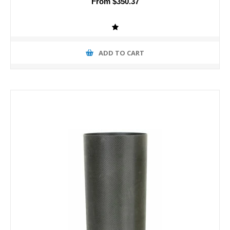
From $350.37
ADD TO CART