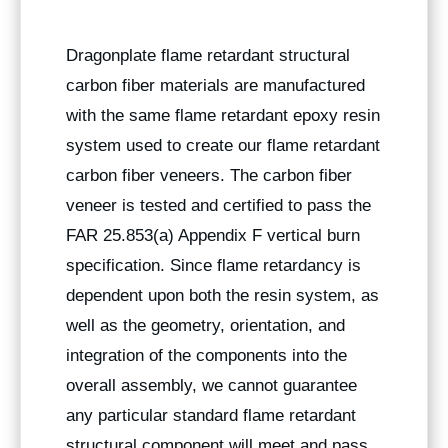
Dragonplate flame retardant structural
carbon fiber materials are manufactured
with the same flame retardant epoxy resin
system used to create our flame retardant
carbon fiber veneers. The carbon fiber
veneer is tested and certified to pass the
FAR 25.853(a) Appendix F vertical burn
specification. Since flame retardancy is
dependent upon both the resin system, as
well as the geometry, orientation, and
integration of the components into the
overall assembly, we cannot guarantee
any particular standard flame retardant
structural component will meet and pass