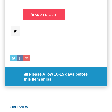
Please Allow
10-15 days
before
this item ships
OVERVIEW