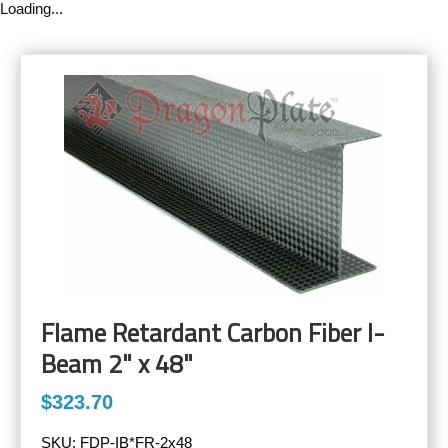
Loading...
Flame Retardant Carbon Fiber I-
Beam 2" x 48"
$323.70
SKU:
FDP-IB*FR-2x48