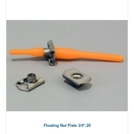
Floating Nut Plate 1/4"-20