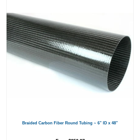
Braided Carbon Fiber Round Tubing ~ 6" ID x 48"