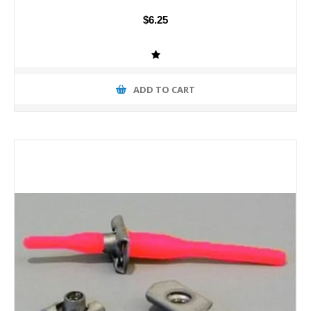
$6.25
ADD TO CART