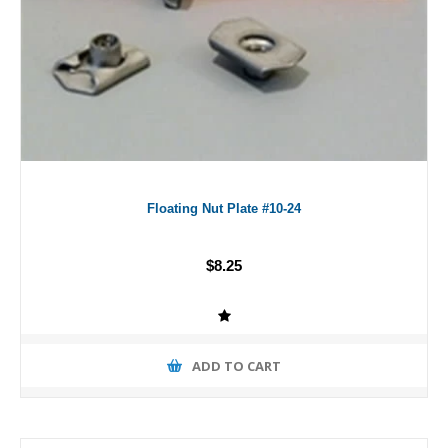
Floating Nut Plate #10-24
$8.25
ADD TO CART