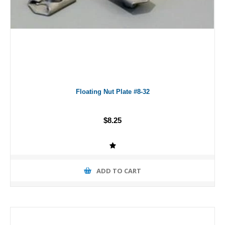
Floating Nut Plate #8-32
$8.25
ADD TO CART