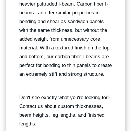
heavier pultruded I-beam. Carbon fiber I-
beams can offer similar properties in
bending and shear as sandwich panels
with the same thickness, but without the
added weight from unnecessary core
material. With a textured finish on the top
and bottom, our carbon fiber I-beams are
perfect for bonding to thin panels to create
an extremely stiff and strong structure.
Don't see exactly what you're looking for?
Contact us about custom thicknesses,
beam heights, leg lengths, and finished
lengths.