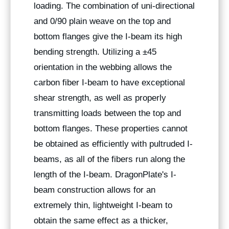
loading. The combination of uni-directional
and 0/90 plain weave on the top and
bottom flanges give the I-beam its high
bending strength. Utilizing a ±45
orientation in the webbing allows the
carbon fiber I-beam to have exceptional
shear strength, as well as properly
transmitting loads between the top and
bottom flanges. These properties cannot
be obtained as efficiently with pultruded I-
beams, as all of the fibers run along the
length of the I-beam. DragonPlate's I-
beam construction allows for an
extremely thin, lightweight I-beam to
obtain the same effect as a thicker,