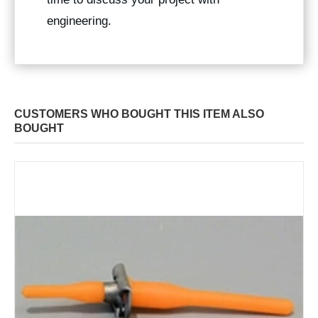
engineering.
CUSTOMERS WHO BOUGHT THIS ITEM ALSO
BOUGHT