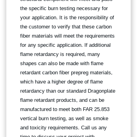
the specific burn testing necessary for
your application. It is the responsibility of
the customer to verify that these carbon
fiber materials will meet the requirements
for any specific application. If additional
flame retardancy is required, many
shapes can also be made with flame
retardant carbon fiber prepreg materials,
which have a higher degree of flame
retardancy than our standard Dragonplate
flame retardant products, and can be
manufactured to meet both FAR 25.853
vertical burn testing, as well as smoke
and toxicity requirements. Call us any
time to discuss your project with