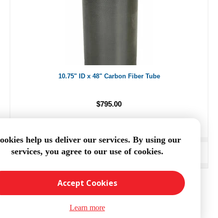
10.75" ID x 48" Carbon Fiber Tube
$795.00
ookies help us deliver our services. By using our
services, you agree to our use of cookies.
ADD TO CART
Accept Cookies
Learn more