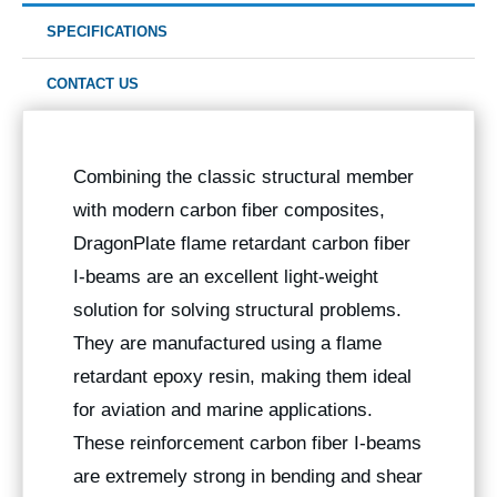
SPECIFICATIONS
CONTACT US
Combining the classic structural member
with modern carbon fiber composites,
DragonPlate flame retardant carbon fiber
I-beams are an excellent light-weight
solution for solving structural problems.
They are manufactured using a flame
retardant epoxy resin, making them ideal
for aviation and marine applications.
These reinforcement carbon fiber I-beams
are extremely strong in bending and shear