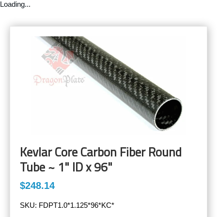
Loading...
Kevlar Core Carbon Fiber Round
Tube ~ 1" ID x 96"
$248.14
SKU:
FDPT1.0*1.125*96*KC*