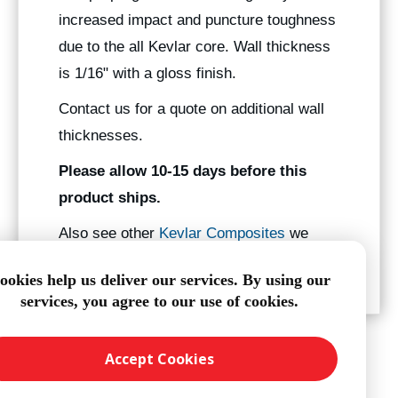
increased impact and puncture toughness
due to the all Kevlar core. Wall thickness
is 1/16" with a gloss finish.
Contact us for a quote on additional wall
thicknesses.
Please allow 10-15 days before this
product ships.
Also see other
Kevlar Composites
we
manufacture.
ookies help us deliver our services. By using our
services, you agree to our use of cookies.
Accept Cookies