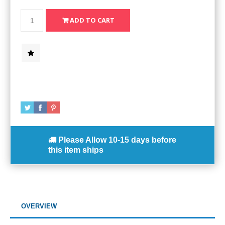
Please Allow
10-15 days
before
this item ships
OVERVIEW