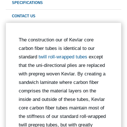
SPECIFICATIONS
CONTACT US
The construction our of Kevlar core
carbon fiber tubes is identical to our
standard
twill roll-wrapped tubes
except
that the uni-directional plies are replaced
with prepreg woven Kevlar. By creating a
sandwich laminate where carbon fiber
comprises the material layers on the
inside and outside of these tubes, Kevlar
core carbon fiber tubes maintain most of
the stiffness of our standard roll-wrapped
twill prepreg tubes, but with greatly