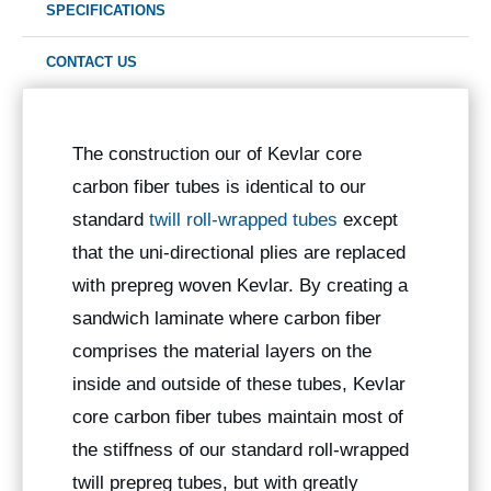
SPECIFICATIONS
CONTACT US
The construction our of Kevlar core
carbon fiber tubes is identical to our
standard
twill roll-wrapped tubes
except
that the uni-directional plies are replaced
with prepreg woven Kevlar. By creating a
sandwich laminate where carbon fiber
comprises the material layers on the
inside and outside of these tubes, Kevlar
core carbon fiber tubes maintain most of
the stiffness of our standard roll-wrapped
twill prepreg tubes, but with greatly