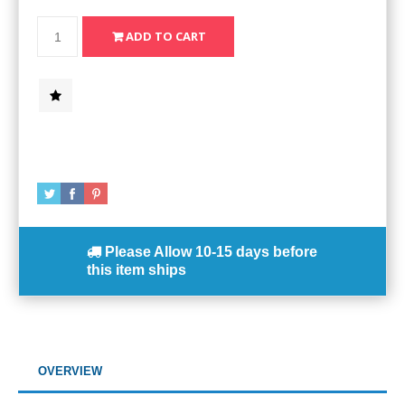
Please Allow
10-15 days
before
this item ships
OVERVIEW