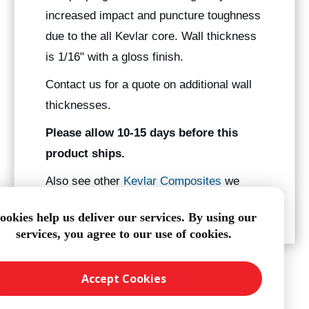
increased impact and puncture toughness
due to the all Kevlar core. Wall thickness
is 1/16" with a gloss finish.
Contact us for a quote on additional wall
thicknesses.
Please allow 10-15 days before this
product ships.
Also see other
Kevlar Composites
we
manufacture.
ookies help us deliver our services. By using our
services, you agree to our use of cookies.
Accept Cookies