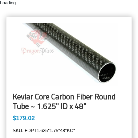
Loading...
Kevlar Core Carbon Fiber Round
Tube ~ 1.625" ID x 48"
$179.02
SKU:
FDPT1.625*1.75*48*KC*