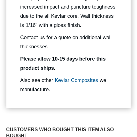
increased impact and puncture toughness
due to the all Kevlar core. Wall thickness
is 1/16" with a gloss finish.
Contact us for a quote on additional wall
thicknesses.
Please allow 10-15 days before this
product ships.
Also see other
Kevlar Composites
we
manufacture.
CUSTOMERS WHO BOUGHT THIS ITEM ALSO
BOUGHT