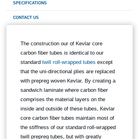
SPECIFICATIONS
CONTACT US
The construction our of Kevlar core
carbon fiber tubes is identical to our
standard
twill roll-wrapped tubes
except
that the uni-directional plies are replaced
with prepreg woven Kevlar. By creating a
sandwich laminate where carbon fiber
comprises the material layers on the
inside and outside of these tubes, Kevlar
core carbon fiber tubes maintain most of
the stiffness of our standard roll-wrapped
twill prepreg tubes, but with greatly