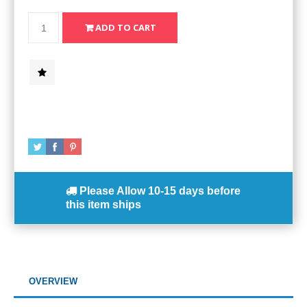
Please Allow
10-15 days
before
this item ships
OVERVIEW