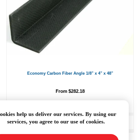
Economy Carbon Fiber Angle 1/8" x 4" x 48"
From $282.18
ookies help us deliver our services. By using our
services, you agree to our use of cookies.
ADD TO CART