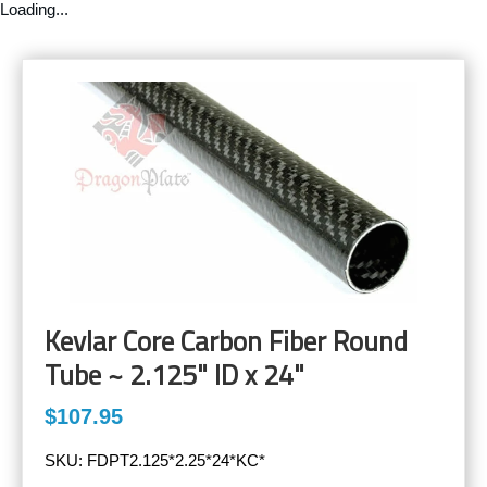
Loading...
Kevlar Core Carbon Fiber Round
Tube ~ 2.125" ID x 24"
$107.95
SKU:
FDPT2.125*2.25*24*KC*