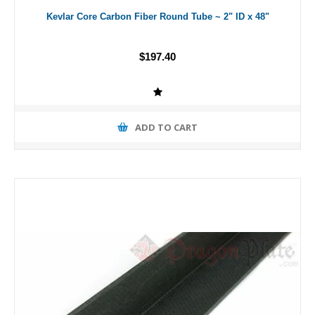
Kevlar Core Carbon Fiber Round Tube ~ 2" ID x 48"
$197.40
ADD TO CART