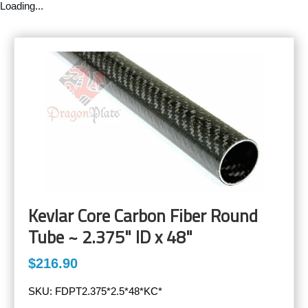
Loading...
Kevlar Core Carbon Fiber Round
Tube ~ 2.375" ID x 48"
$216.90
SKU:
FDPT2.375*2.5*48*KC*