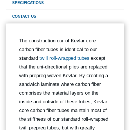
SPECIFICATIONS
CONTACT US
The construction our of Kevlar core
carbon fiber tubes is identical to our
standard
twill roll-wrapped tubes
except
that the uni-directional plies are replaced
with prepreg woven Kevlar. By creating a
sandwich laminate where carbon fiber
comprises the material layers on the
inside and outside of these tubes, Kevlar
core carbon fiber tubes maintain most of
the stiffness of our standard roll-wrapped
twill prepreg tubes, but with greatly