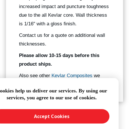
increased impact and puncture toughness
due to the all Kevlar core. Wall thickness
is 1/16" with a gloss finish.
Contact us for a quote on additional wall
thicknesses.
Please allow 10-15 days before this
product ships.
Also see other
Kevlar Composites
we
manufacture.
ookies help us deliver our services. By using our
services, you agree to our use of cookies.
Accept Cookies