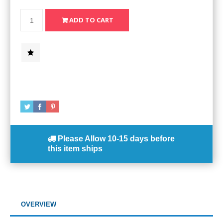
Please Allow
10-15 days
before
this item ships
OVERVIEW