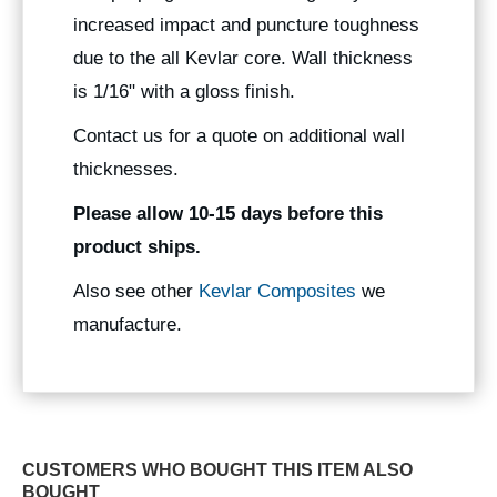
increased impact and puncture toughness
due to the all Kevlar core. Wall thickness
is 1/16" with a gloss finish.
Contact us for a quote on additional wall
thicknesses.
Please allow 10-15 days before this
product ships.
Also see other
Kevlar Composites
we
manufacture.
CUSTOMERS WHO BOUGHT THIS ITEM ALSO
BOUGHT