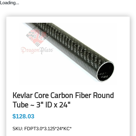
Loading...
Kevlar Core Carbon Fiber Round
Tube ~ 3" ID x 24"
$128.03
SKU:
FDPT3.0*3.125*24*KC*