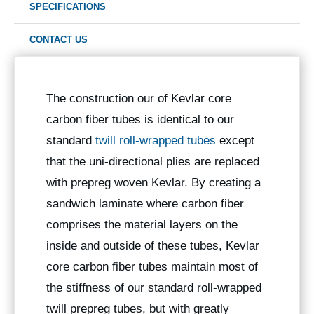
SPECIFICATIONS
CONTACT US
The construction our of Kevlar core
carbon fiber tubes is identical to our
standard
twill roll-wrapped tubes
except
that the uni-directional plies are replaced
with prepreg woven Kevlar. By creating a
sandwich laminate where carbon fiber
comprises the material layers on the
inside and outside of these tubes, Kevlar
core carbon fiber tubes maintain most of
the stiffness of our standard roll-wrapped
twill prepreg tubes, but with greatly