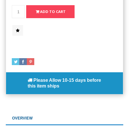
Please Allow
10-15 days
before
this item ships
OVERVIEW