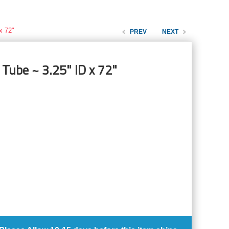
x 72"
PREV
NEXT
 Tube ~ 3.25" ID x 72"