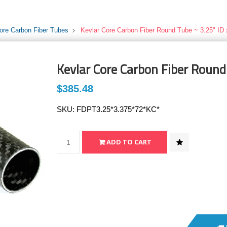
ore Carbon Fiber Tubes
Kevlar Core Carbon Fiber Round Tube ~ 3.25" ID 
Kevlar Core Carbon Fiber Round
$385.48
SKU:
FDPT3.25*3.375*72*KC*