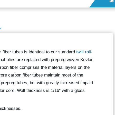
S
 fiber tubes is identical to our standard
twill roll-
onal plies are replaced with prepreg woven Kevlar.
bon fiber comprises the material layers on the
core carbon fiber tubes maintain most of the
l prepreg tubes, but with greatly increased impact
ar core. Wall thickness is 1/16" with a gloss
thicknesses.