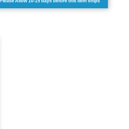
Please Allow
10-15 days
before this item ships