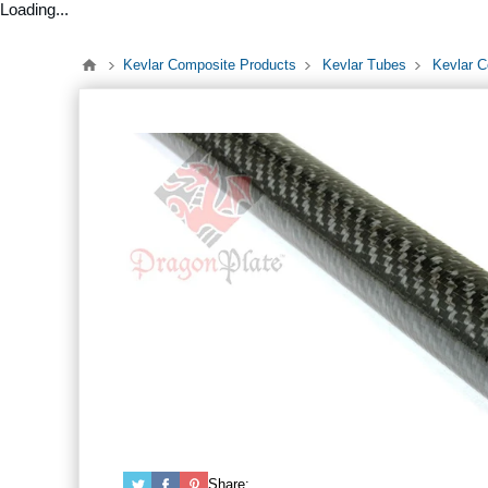
Loading...
Kevlar Composite Products
Kevlar Tubes
Kevlar C
Share: