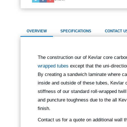
OVERVIEW
SPECIFICATIONS
CONTACT U
The construction our of Kevlar core carbon
wrapped tubes
except that the uni-directi
By creating a sandwich laminate where car
inside and outside of these tubes, Kevlar 
stiffness of our standard roll-wrapped twil
and puncture toughness due to the all Kevl
finish.
Contact us for a quote on additional wall 