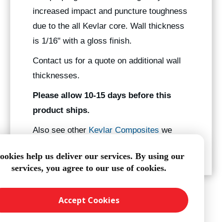
increased impact and puncture toughness
due to the all Kevlar core. Wall thickness
is 1/16" with a gloss finish.
Contact us for a quote on additional wall
thicknesses.
Please allow 10-15 days before this
product ships.
Also see other
Kevlar Composites
we
manufacture.
ookies help us deliver our services. By using our
services, you agree to our use of cookies.
Accept Cookies