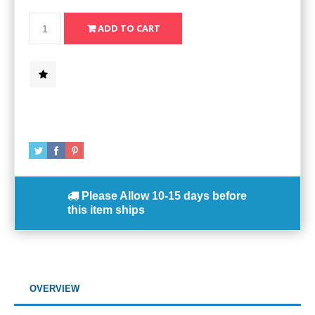
Please Allow
10-15 days
before
this item ships
OVERVIEW