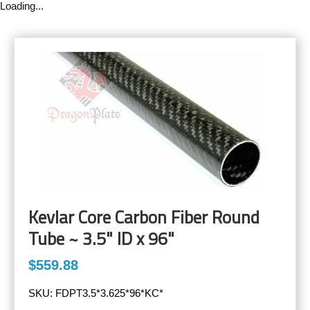
Loading...
Kevlar Core Carbon Fiber Round
Tube ~ 3.5" ID x 96"
$559.88
SKU:
FDPT3.5*3.625*96*KC*