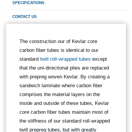
SPECIFICATIONS
CONTACT US
The construction our of Kevlar core
carbon fiber tubes is identical to our
standard
twill roll-wrapped tubes
except
that the uni-directional plies are replaced
with prepreg woven Kevlar. By creating a
sandwich laminate where carbon fiber
comprises the material layers on the
inside and outside of these tubes, Kevlar
core carbon fiber tubes maintain most of
the stiffness of our standard roll-wrapped
twill prepreg tubes, but with greatly