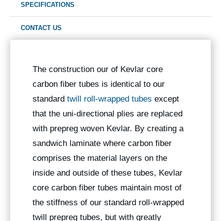
SPECIFICATIONS
CONTACT US
The construction our of Kevlar core
carbon fiber tubes is identical to our
standard
twill roll-wrapped tubes
except
that the uni-directional plies are replaced
with prepreg woven Kevlar. By creating a
sandwich laminate where carbon fiber
comprises the material layers on the
inside and outside of these tubes, Kevlar
core carbon fiber tubes maintain most of
the stiffness of our standard roll-wrapped
twill prepreg tubes, but with greatly