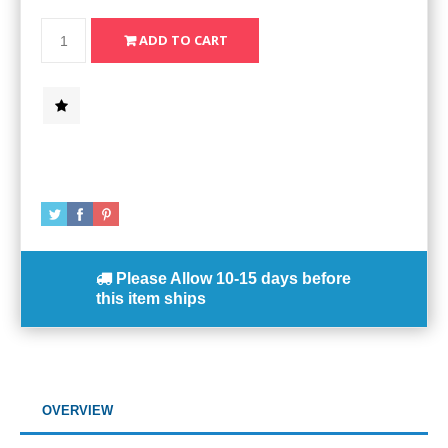
Please Allow
10-15 days
before
this item ships
OVERVIEW