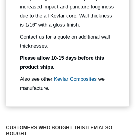
increased impact and puncture toughness
due to the all Kevlar core. Wall thickness
is 1/16" with a gloss finish.
Contact us for a quote on additional wall
thicknesses.
Please allow 10-15 days before this
product ships.
Also see other
Kevlar Composites
we
manufacture.
CUSTOMERS WHO BOUGHT THIS ITEM ALSO
BOUGHT