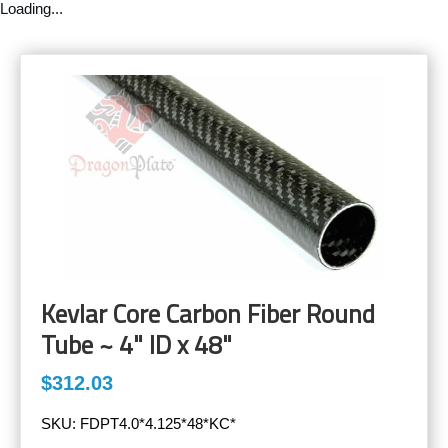
Loading...
Kevlar Core Carbon Fiber Round
Tube ~ 4" ID x 48"
$312.03
SKU:
FDPT4.0*4.125*48*KC*