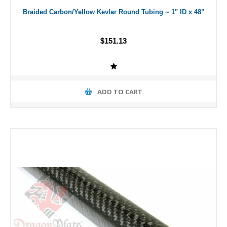
Braided Carbon/Yellow Kevlar Round Tubing ~ 1" ID x 48"
$151.13
ADD TO CART