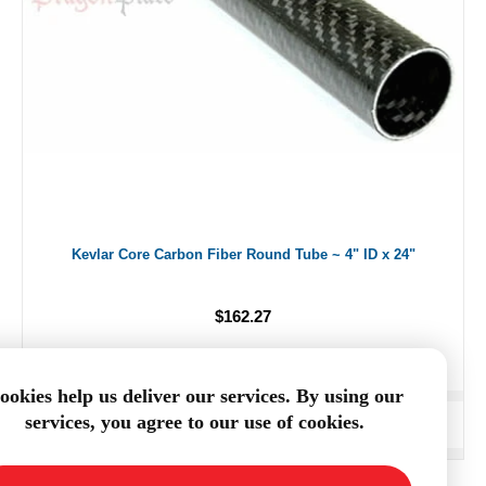
Kevlar Core Carbon Fiber Round Tube ~ 4" ID x 24"
$162.27
ookies help us deliver our services. By using our
services, you agree to our use of cookies.
ADD TO CART