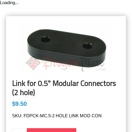
Loading...
Link for 0.5" Modular Connectors
(2 hole)
$9.50
SKU:
FDPCK-MC.5-2 HOLE LINK MOD CON