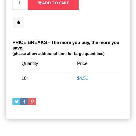
PRICE BREAKS - The more you buy, the more you
save.
(please allow additional time for large quantities)
Quantity
Price
10+
$4.51