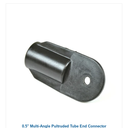
0.5" Multi-Angle Pultruded Tube End Connector