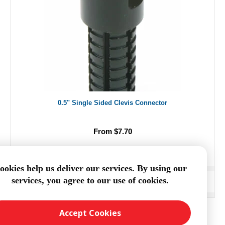
0.5" Single Sided Clevis Connector
From $7.70
ookies help us deliver our services. By using our
services, you agree to our use of cookies.
ADD TO CART
Accept Cookies