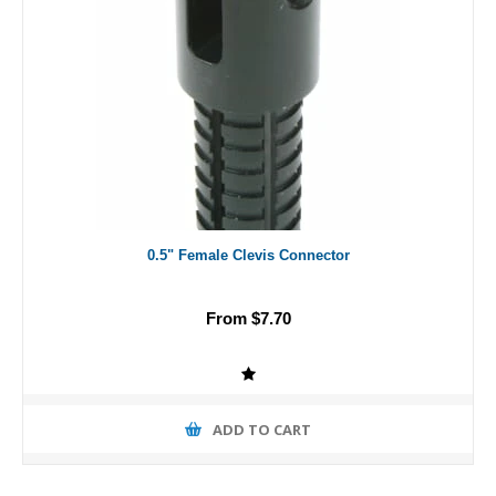
0.5" Female Clevis Connector
From $7.70
ADD TO CART