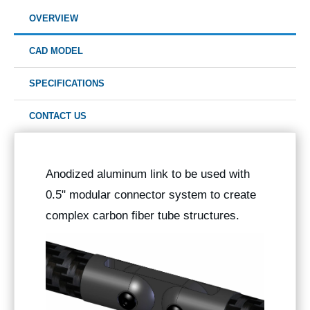
OVERVIEW
CAD MODEL
SPECIFICATIONS
CONTACT US
Anodized aluminum link to be used with
0.5" modular connector system to create
complex carbon fiber tube structures.