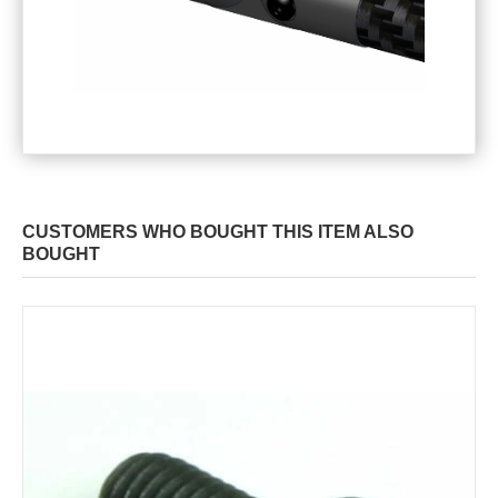
CUSTOMERS WHO BOUGHT THIS ITEM ALSO
BOUGHT