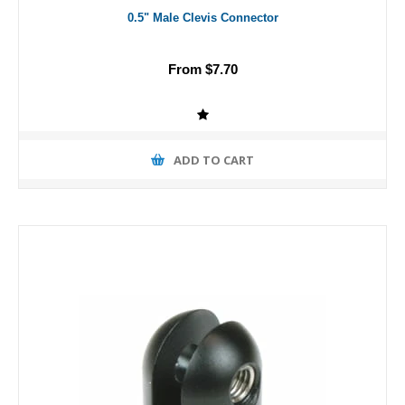
0.5" Male Clevis Connector
From $7.70
ADD TO CART