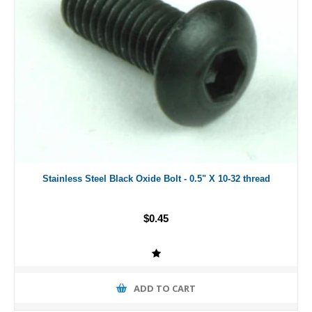
Stainless Steel Black Oxide Bolt - 0.5" X 10-32 thread
$0.45
ADD TO CART