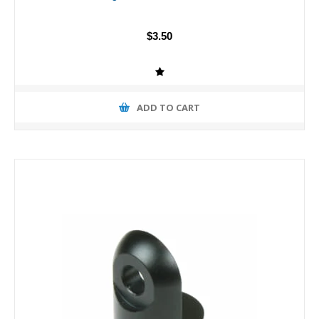
$3.50
ADD TO CART