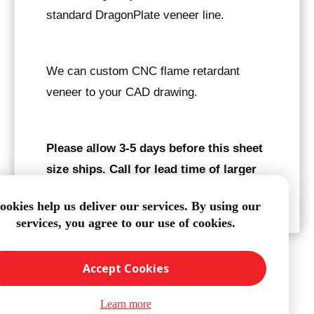
standard DragonPlate veneer line.
We can custom CNC flame retardant
veneer to your CAD drawing.
Please allow 3-5 days before this sheet
size ships. Call for lead time of larger
quantities.
ookies help us deliver our services. By using our
services, you agree to our use of cookies.
Accept Cookies
Learn more