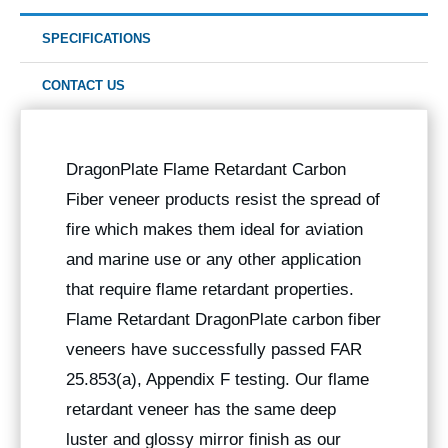
SPECIFICATIONS
CONTACT US
DragonPlate Flame Retardant Carbon
Fiber veneer products resist the spread of
fire which makes them ideal for aviation
and marine use or any other application
that require flame retardant properties.
Flame Retardant DragonPlate carbon fiber
veneers have successfully passed FAR
25.853(a), Appendix F testing. Our flame
retardant veneer has the same deep
luster and glossy mirror finish as our