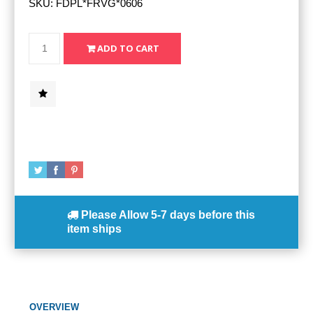
SKU:
FDPL*FRVG*0606
Please Allow
5-7 days
before this
item ships
OVERVIEW