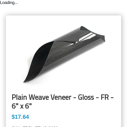
Loading...
Plain Weave Veneer - Gloss - FR -
6" x 6"
$17.64