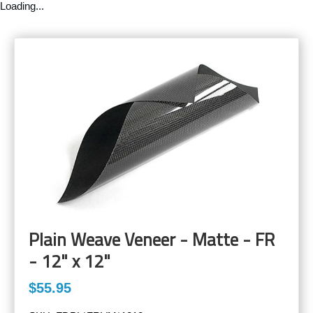
Loading...
Plain Weave Veneer - Matte - FR
- 12" x 12"
$55.95