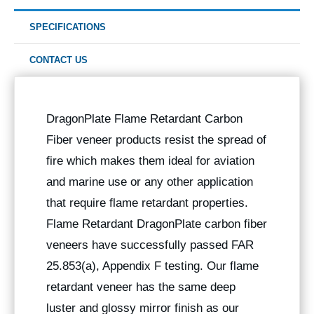
SPECIFICATIONS
CONTACT US
DragonPlate Flame Retardant Carbon
Fiber veneer products resist the spread of
fire which makes them ideal for aviation
and marine use or any other application
that require flame retardant properties.
Flame Retardant DragonPlate carbon fiber
veneers have successfully passed FAR
25.853(a), Appendix F testing. Our flame
retardant veneer has the same deep
luster and glossy mirror finish as our