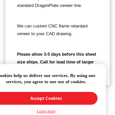
standard DragonPlate veneer line.
We can custom CNC flame retardant
veneer to your CAD drawing.
Please allow 3-5 days before this sheet
size ships. Call for lead time of larger
quantities.
ookies help us deliver our services. By using our
services, you agree to our use of cookies.
Accept Cookies
Learn more