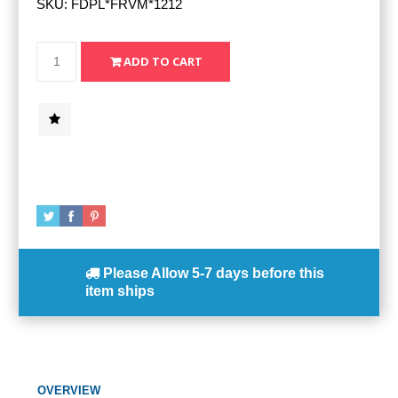
SKU:
FDPL*FRVM*1212
Please Allow
5-7 days
before this
item ships
OVERVIEW