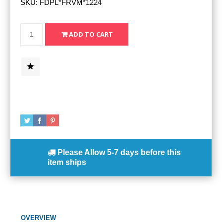
SKU:
FDPL*FRVM*1224
Please Allow
5-7 days
before this
item ships
OVERVIEW