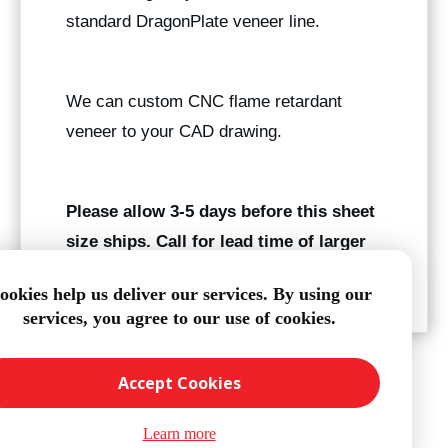
standard DragonPlate veneer line.
We can custom CNC flame retardant
veneer to your CAD drawing.
Please allow 3-5 days before this sheet
size ships. Call for lead time of larger
quantities.
ookies help us deliver our services. By using our
services, you agree to our use of cookies.
Accept Cookies
Learn more