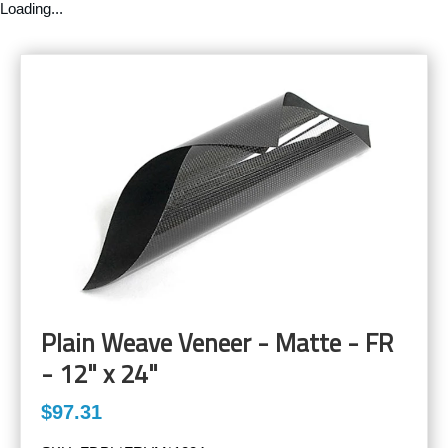
Loading...
Plain Weave Veneer - Matte - FR
- 12" x 24"
$97.31