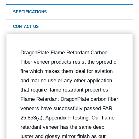
SPECIFICATIONS
CONTACT US
DragonPlate Flame Retardant Carbon
Fiber veneer products resist the spread of
fire which makes them ideal for aviation
and marine use or any other application
that require flame retardant properties.
Flame Retardant DragonPlate carbon fiber
veneers have successfully passed FAR
25.853(a), Appendix F testing. Our flame
retardant veneer has the same deep
luster and glossy mirror finish as our