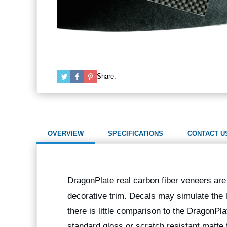
Share:
OVERVIEW
SPECIFICATIONS
CONTACT U
DragonPlate real carbon fiber veneers are 
decorative trim. Decals may simulate the l
there is little comparison to the DragonPla
standard gloss or scratch resistant matte f