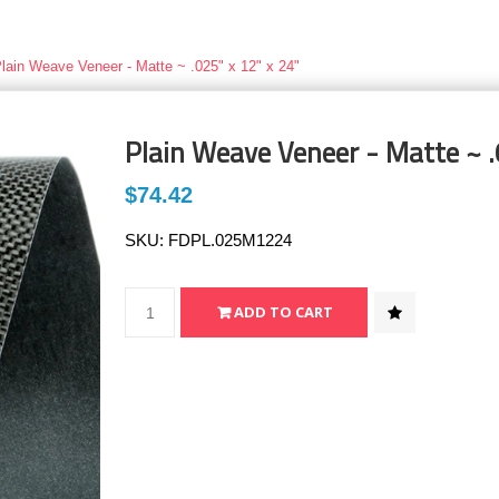
lain Weave Veneer - Matte ~ .025" x 12" x 24"
Plain Weave Veneer - Matte ~ .
$74.42
SKU:
FDPL.025M1224