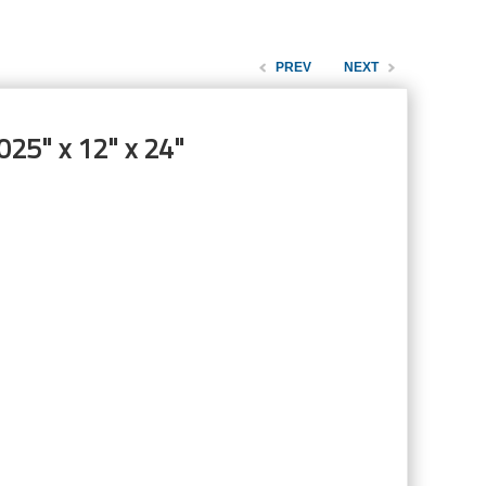
PREV
NEXT
025" x 12" x 24"