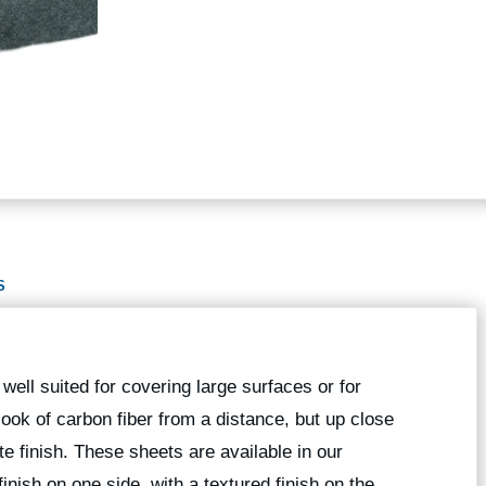
S
well suited for covering large surfaces or for
ook of carbon fiber from a distance, but up close
te finish. These sheets are available in our
inish on one side, with a textured finish on the