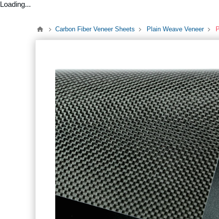
Loading...
Carbon Fiber Veneer Sheets
Plain Weave Veneer
P