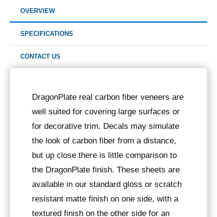
OVERVIEW
SPECIFICATIONS
CONTACT US
DragonPlate real carbon fiber veneers are
well suited for covering large surfaces or
for decorative trim. Decals may simulate
the look of carbon fiber from a distance,
but up close there is little comparison to
the DragonPlate finish. These sheets are
available in our standard gloss or scratch
resistant matte finish on one side, with a
textured finish on the other side for an