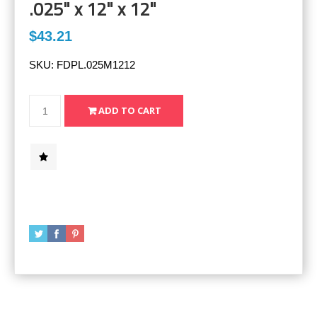
.025" x 12" x 12"
$43.21
SKU:
FDPL.025M1212