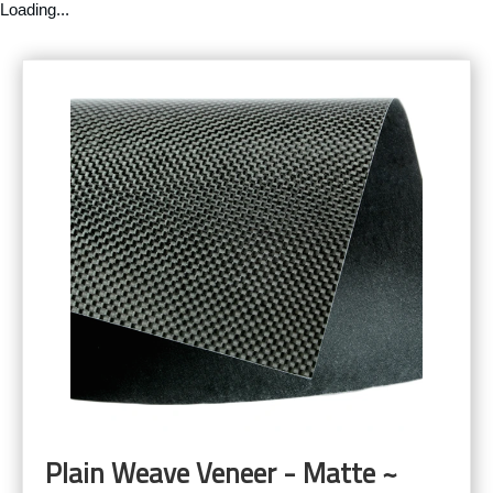
Loading...
Plain Weave Veneer - Matte ~