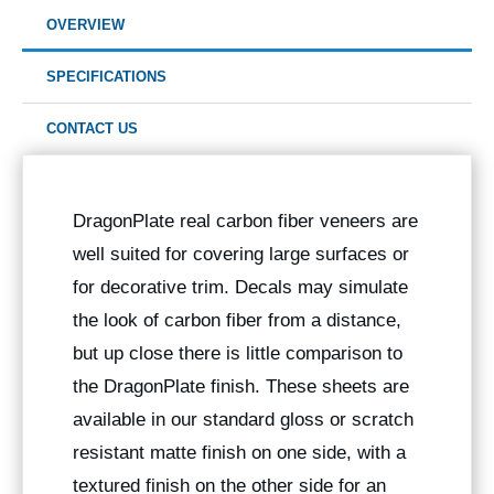
OVERVIEW
SPECIFICATIONS
CONTACT US
DragonPlate real carbon fiber veneers are
well suited for covering large surfaces or
for decorative trim. Decals may simulate
the look of carbon fiber from a distance,
but up close there is little comparison to
the DragonPlate finish. These sheets are
available in our standard gloss or scratch
resistant matte finish on one side, with a
textured finish on the other side for an