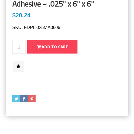
Adhesive ~ .025" x 6" x 6"
$20.24
SKU:
FDPL.025MA0606