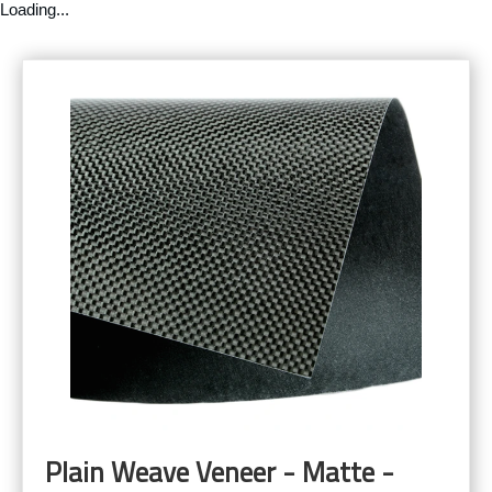
Loading...
Plain Weave Veneer - Matte -