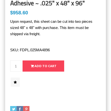
Adhesive ~ .025" x 48" x 96"
$958.60
Upon request, this sheet can be cut into two pieces
sized 48" x 48" with purchase. This item must be
shipped via freight.
SKU:
FDPL.025MA4896