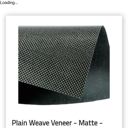
Loading...
Plain Weave Veneer - Matte -