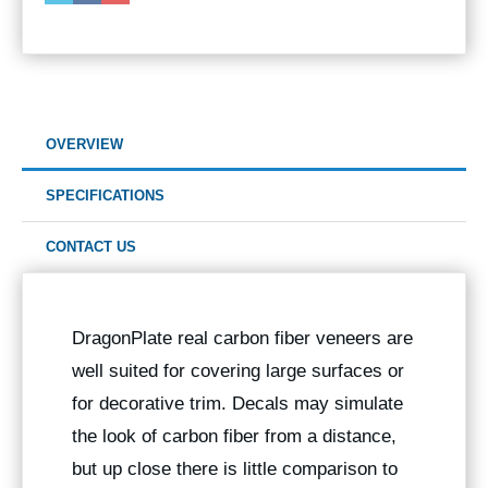
OVERVIEW
SPECIFICATIONS
CONTACT US
DragonPlate real carbon fiber veneers are
well suited for covering large surfaces or
for decorative trim. Decals may simulate
the look of carbon fiber from a distance,
but up close there is little comparison to