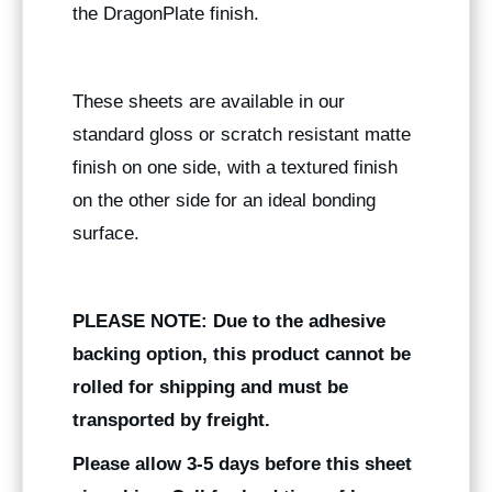
the DragonPlate finish.
These sheets are available in our
standard gloss or scratch resistant matte
finish on one side, with a textured finish
on the other side for an ideal bonding
surface.
PLEASE NOTE: Due to the adhesive
backing option, this product cannot be
rolled for shipping and must be
transported by freight.
Please allow 3-5 days before this sheet