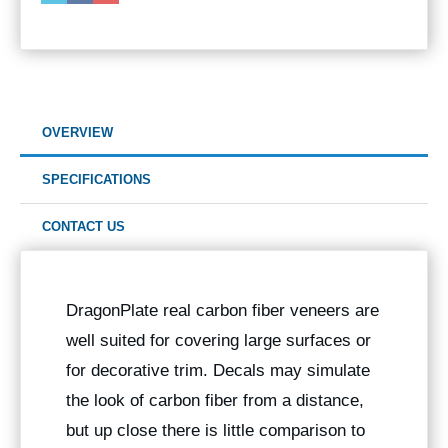
OVERVIEW
SPECIFICATIONS
CONTACT US
DragonPlate real carbon fiber veneers are
well suited for covering large surfaces or
for decorative trim. Decals may simulate
the look of carbon fiber from a distance,
but up close there is little comparison to