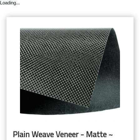
Loading...
Plain Weave Veneer - Matte ~