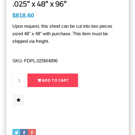
.025" x 48" x 96"
$818.60
Upon request, this sheet can be cut into two pieces
sized 48" x 48" with purchase. This item must be
shipped via freight.
SKU:
FDPL.025M4896