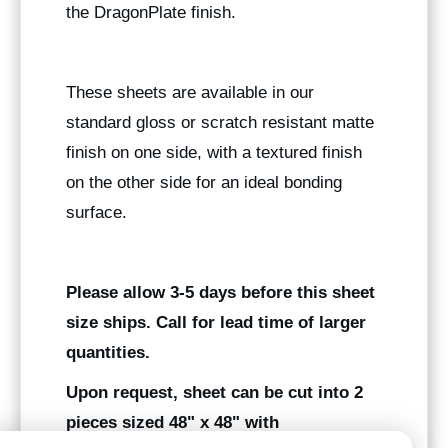
the DragonPlate finish.
These sheets are available in our
standard gloss or scratch resistant matte
finish on one side, with a textured finish
on the other side for an ideal bonding
surface.
Please allow 3-5 days before this sheet
size ships. Call for lead time of larger
quantities.
Upon request, sheet can be cut into 2
pieces sized 48" x 48" with