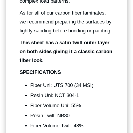
complex load patterns.
As for all of our carbon fiber laminates,
we recommend preparing the surfaces by
lightly sanding before bonding or painting.
This sheet has a satin twill outer layer
on both sides giving it a classic carbon
fiber look.
SPECIFICATIONS
Fiber Uni: UTS 700 (34 MSI)
Resin Uni: NCT 304-1
Fiber Volume Uni: 55%
Resin Twill: NB301
Fiber Volume Twill: 48%