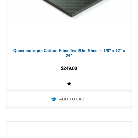
Quasi-isotropic Carbon Fiber Twill/Uni Sheet ~ 1/8" x 12" x
24"
$249.80
ADD TO CART