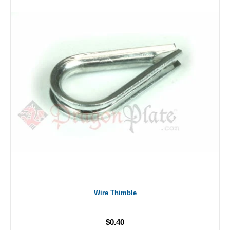
Wire Thimble
$0.40