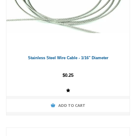
Stainless Steel Wire Cable - 1/16" Diameter
$0.25
ADD TO CART