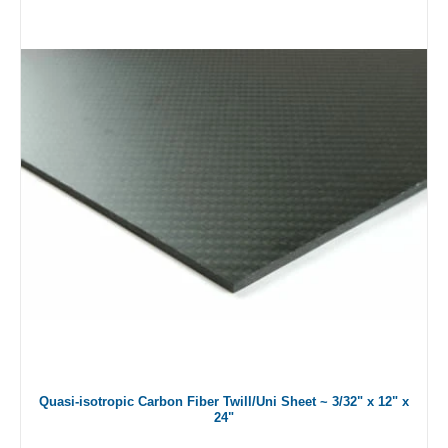
Quasi-isotropic Carbon Fiber Twill/Uni Sheet ~ 3/32" x 12" x
24"