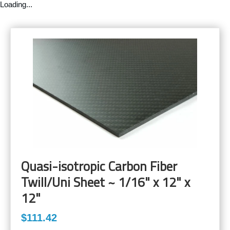
Loading...
Quasi-isotropic Carbon Fiber
Twill/Uni Sheet ~ 1/16" x 12" x
12"
$111.42