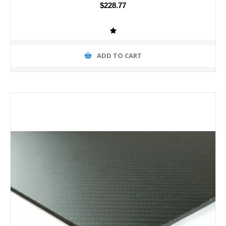
$228.77
ADD TO CART