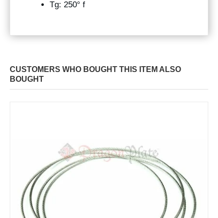
Tg: 250° f
CUSTOMERS WHO BOUGHT THIS ITEM ALSO
BOUGHT