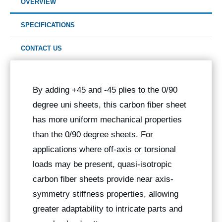
OVERVIEW
SPECIFICATIONS
CONTACT US
By adding +45 and -45 plies to the 0/90
degree uni sheets, this carbon fiber sheet
has more uniform mechanical properties
than the 0/90 degree sheets. For
applications where off-axis or torsional
loads may be present, quasi-isotropic
carbon fiber sheets provide near axis-
symmetry stiffness properties, allowing
greater adaptability to intricate parts and