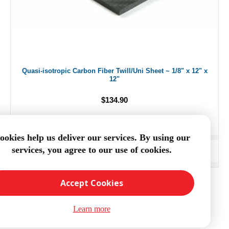
Quasi-isotropic Carbon Fiber Twill/Uni Sheet ~ 1/8" x 12" x
12"
$134.90
ookies help us deliver our services. By using our
services, you agree to our use of cookies.
ADD TO CART
Accept Cookies
Learn more