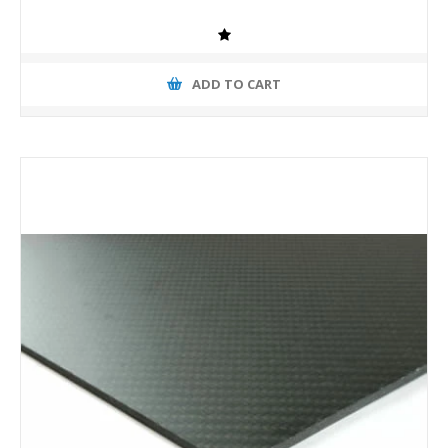
ADD TO CART