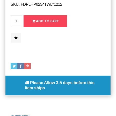
SKU:
FDPLHP02S*TWL*1212
Please Allow
3-5 days
before this
item ships