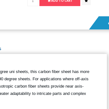
S
gree uni sheets, this carbon fiber sheet has more
90 degree sheets. For applications where off-axis
sotropic carbon fiber sheets provide near axis-
eater adaptability to intricate parts and complex