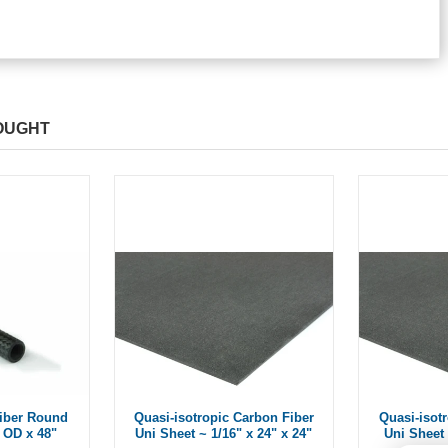
OUGHT
iber Round
Quasi-isotropic Carbon Fiber
Quasi-isot
 OD x 48"
Uni Sheet ~ 1/16" x 24" x 24"
Uni Sheet 