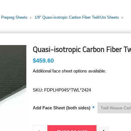
i Prepreg Sheets
1/8" Quasi-isotropic Carbon Fiber Twill/Uni Sheets
Quasi-isotropic Carbon Fiber Tw
$459.60
Additional face sheet options available.
SKU:
FDPLHP04S*TWL*2424
*
Add Face Sheet (both sides)