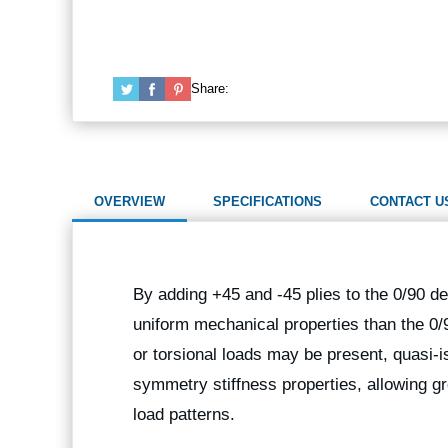
Share:
OVERVIEW
SPECIFICATIONS
CONTACT U
By adding +45 and -45 plies to the 0/90 de
uniform mechanical properties than the 0/
or torsional loads may be present, quasi-i
symmetry stiffness properties, allowing gr
load patterns.