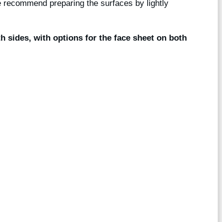
we recommend preparing the surfaces by lightly
th sides, with options for the face sheet on both