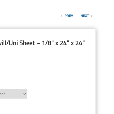
PREV
NEXT
ill/Uni Sheet ~ 1/8" x 24" x 24"