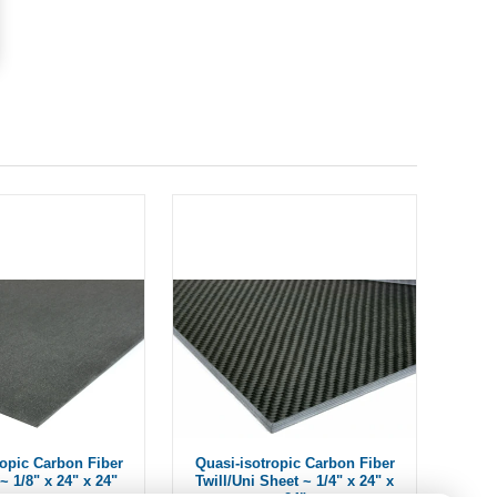
ropic Carbon Fiber
Quasi-isotropic Carbon Fiber
~ 1/8" x 24" x 24"
Twill/Uni Sheet ~ 1/4" x 24" x