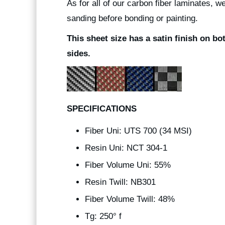
As for all of our carbon fiber laminates, 
sanding before bonding or painting.
This sheet size has a satin finish on bo
sides.
SPECIFICATIONS
Fiber Uni: UTS 700 (34 MSI)
Resin Uni: NCT 304-1
Fiber Volume Uni: 55%
Resin Twill: NB301
Fiber Volume Twill: 48%
Tg: 250° f