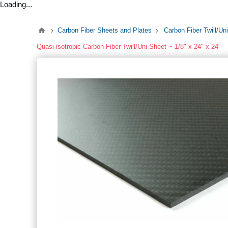
Loading...
Carbon Fiber Sheets and Plates
Carbon Fiber Twill/Un
Quasi-isotropic Carbon Fiber Twill/Uni Sheet ~ 1/8" x 24" x 24"