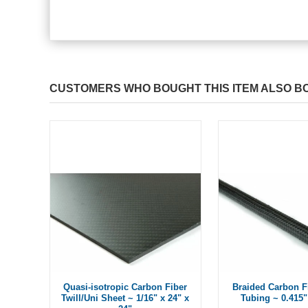
CUSTOMERS WHO BOUGHT THIS ITEM ALSO B
Quasi-isotropic Carbon Fiber
Braided Carbon F
Twill/Uni Sheet ~ 1/16" x 24" x
Tubing ~ 0.415"