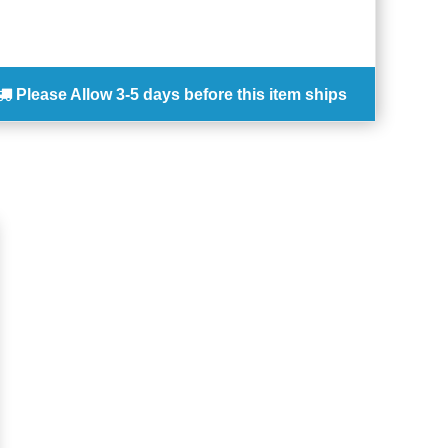
Please Allow
3-5 days
before this item ships