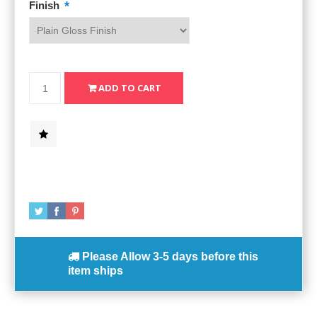
*
Finish
Please Allow
3-5 days
before this
item ships