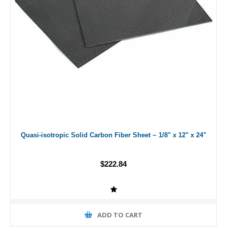
Quasi-isotropic Solid Carbon Fiber Sheet ~ 1/8" x 12" x 24"
$222.84
ADD TO CART