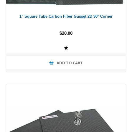
1" Square Tube Carbon Fiber Gusset 2D 90° Corner
$20.00
ADD TO CART