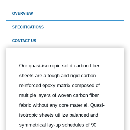
OVERVIEW
SPECIFICATIONS
CONTACT US
Our quasi-isotropic solid carbon fiber
sheets are a tough and rigid carbon
reinforced epoxy matrix composed of
multiple layers of woven carbon fiber
fabric without any core material. Quasi-
isotropic sheets utilize balanced and
symmetrical lay-up schedules of 90