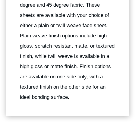
degree and 45 degree fabric. These
sheets are available with your choice of
either a plain or twill weave face sheet.
Plain weave finish options include high
gloss, scratch resistant matte, or textured
finish, while twill weave is available in a
high gloss or matte finish. Finish options
are available on one side only, with a
textured finish on the other side for an
ideal bonding surface.