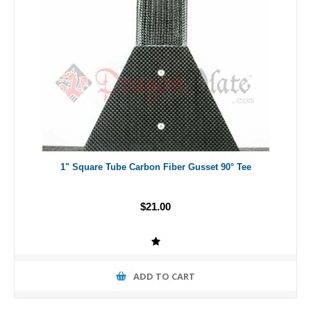
1" Square Tube Carbon Fiber Gusset 90° Tee
$21.00
ADD TO CART