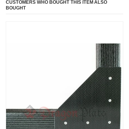
CUSTOMERS WHO BOUGHT THIS ITEM ALSO
BOUGHT