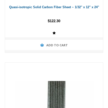
Quasi-isotropic Solid Carbon Fiber Sheet ~ 1/32" x 12" x 24"
$122.30
ADD TO CART