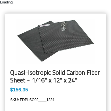
Loading...
Quasi-isotropic Solid Carbon Fiber
Sheet ~ 1/16" x 12" x 24"
$156.35
SKU:
FDPLSC02____1224