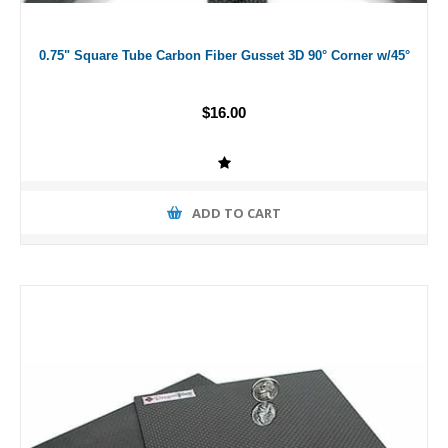
0.75" Square Tube Carbon Fiber Gusset 3D 90° Corner w/45°
$16.00
ADD TO CART