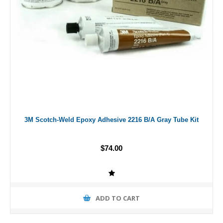
3M Scotch-Weld Epoxy Adhesive 2216 B/A Gray Tube Kit
$74.00
ADD TO CART