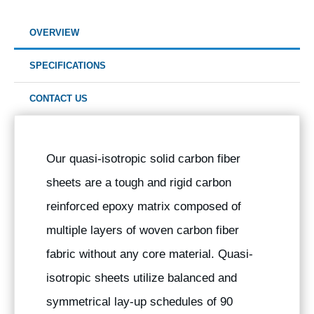
OVERVIEW
SPECIFICATIONS
CONTACT US
Our quasi-isotropic solid carbon fiber
sheets are a tough and rigid carbon
reinforced epoxy matrix composed of
multiple layers of woven carbon fiber
fabric without any core material. Quasi-
isotropic sheets utilize balanced and
symmetrical lay-up schedules of 90