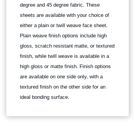
degree and 45 degree fabric. These
sheets are available with your choice of
either a plain or twill weave face sheet.
Plain weave finish options include high
gloss, scratch resistant matte, or textured
finish, while twill weave is available in a
high gloss or matte finish. Finish options
are available on one side only, with a
textured finish on the other side for an
ideal bonding surface.