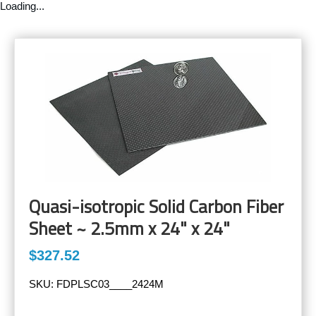
Loading...
Quasi-isotropic Solid Carbon Fiber
Sheet ~ 2.5mm x 24" x 24"
$327.52
SKU:
FDPLSC03____2424M