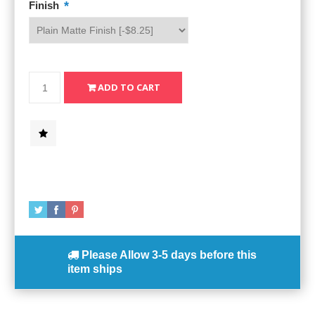
*
Finish
Please Allow
3-5 days
before this
item ships