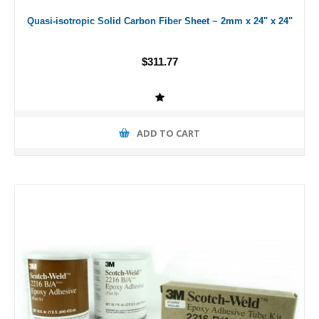
Quasi-isotropic Solid Carbon Fiber Sheet ~ 2mm x 24" x 24"
$311.77
ADD TO CART