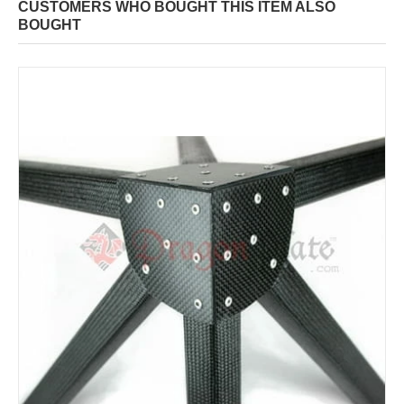
CUSTOMERS WHO BOUGHT THIS ITEM ALSO
BOUGHT