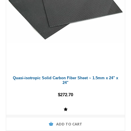
Quasi-isotropic Solid Carbon Fiber Sheet ~ 1.5mm x 24" x
24"
$272.70
ADD TO CART