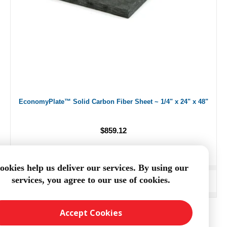
EconomyPlate™ Solid Carbon Fiber Sheet ~ 1/4" x 24" x 48"
$859.12
ookies help us deliver our services. By using our
services, you agree to our use of cookies.
ADD TO CART
Accept Cookies