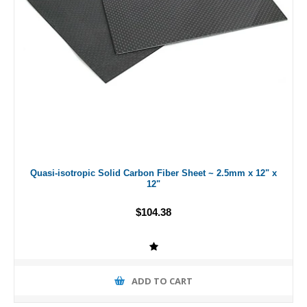
Quasi-isotropic Solid Carbon Fiber Sheet ~ 2.5mm x 12" x
12"
$104.38
ADD TO CART