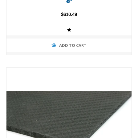
48"
$610.49
ADD TO CART