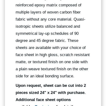
reinforced epoxy matrix composed of
multiple layers of woven carbon fiber
fabric without any core material. Quasi-
isotropic sheets utilize balanced and
symmetrical lay-up schedules of 90
degree and 45 degree fabric. These
sheets are available with your choice of
face sheet in high gloss, scratch resistant
matte, or textured finish on one side with
a plain weave textured finish on the other
side for an ideal bonding surface.
Upon request, sheet can be cut into 2
pieces sized 24" x 24" with purchase.
Additional face sheet options