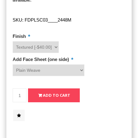
SKU:
FDPLSC03____2448M
*
Finish
*
Add Face Sheet (one side)