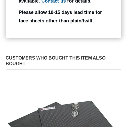
available.
Contact us
for details
.
Please allow 10-15 days lead time for
face sheets other than plain/twill.
CUSTOMERS WHO BOUGHT THIS ITEM ALSO
BOUGHT