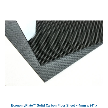
EconomyPlate™ Solid Carbon Fiber Sheet ~ 4mm x 24" x