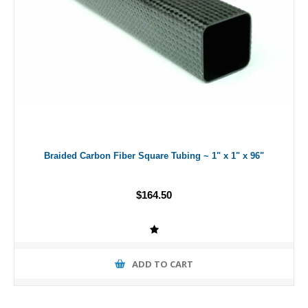
Braided Carbon Fiber Square Tubing ~ 1" x 1" x 96"
$164.50
ADD TO CART