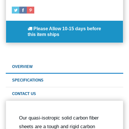
Please Allow
10-15 days
before
this item ships
OVERVIEW
SPECIFICATIONS
CONTACT US
Our quasi-isotropic solid carbon fiber
sheets are a tough and rigid carbon