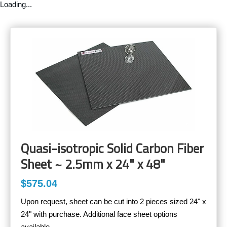
Loading...
Quasi-isotropic Solid Carbon Fiber
Sheet ~ 2.5mm x 24" x 48"
$575.04
Upon request, sheet can be cut into 2 pieces sized 24" x
24" with purchase. Additional face sheet options
available.