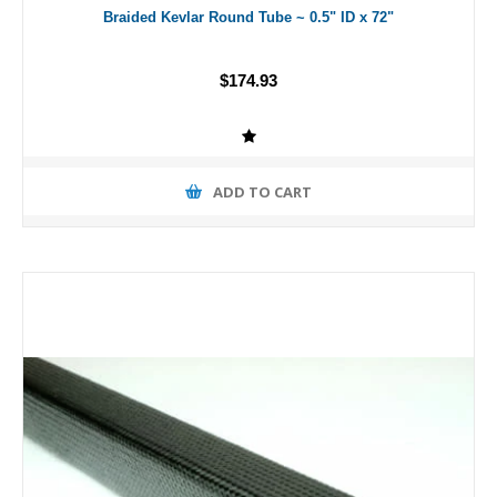
Braided Kevlar Round Tube ~ 0.5" ID x 72"
$174.93
ADD TO CART