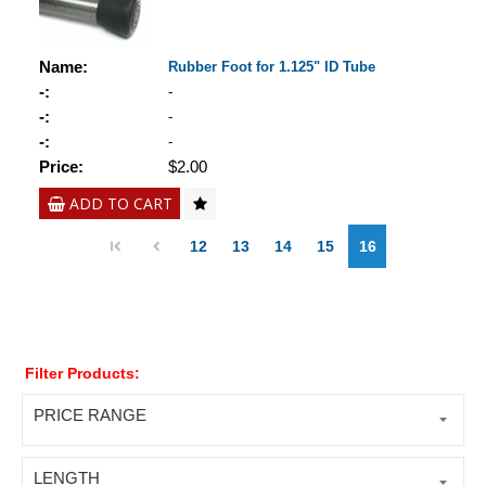
Name:
Rubber Foot for 1.125" ID Tube
-:
-
-:
-
-:
-
Price:
$2.00
ADD TO CART
12
13
14
15
16
Filter Products:
PRICE RANGE
LENGTH