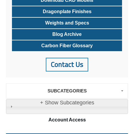
Download CAD Models
Dragonplate Finishes
Weights and Specs
Blog Archive
Carbon Fiber Glossary
Contact Us
SUBCATEGORIES
+ Show Subcategories
Account
Access