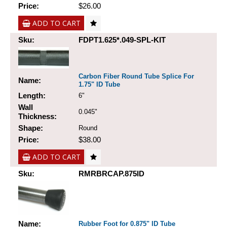
Price:
$26.00
ADD TO CART
Sku:
FDPT1.625*.049-SPL-KIT
Carbon Fiber Round Tube Splice For
Name:
1.75" ID Tube
Length:
6"
Wall
0.045"
Thickness:
Shape:
Round
Price:
$38.00
ADD TO CART
Sku:
RMRBRCAP.875ID
Name:
Rubber Foot for 0.875" ID Tube