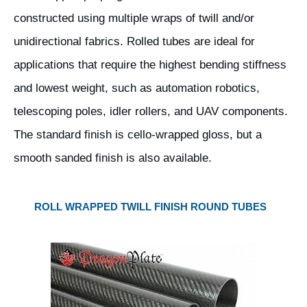
constructed using multiple wraps of twill and/or
unidirectional fabrics. Rolled tubes are ideal for
applications that require the highest bending stiffness
and lowest weight, such as automation robotics,
telescoping poles, idler rollers, and UAV components.
The standard finish is cello-wrapped gloss, but a
smooth sanded finish is also available.
ROLL WRAPPED TWILL FINISH ROUND TUBES