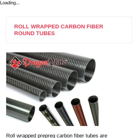
Loading...
ROLL WRAPPED CARBON FIBER
ROUND TUBES
Roll wrapped prepreg carbon fiber tubes are