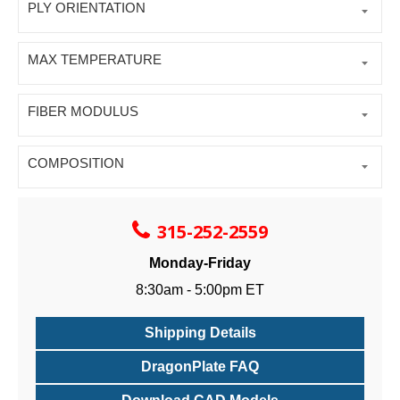
PLY ORIENTATION
MAX TEMPERATURE
FIBER MODULUS
COMPOSITION
315-252-2559
Monday-Friday
8:30am - 5:00pm ET
Shipping Details
DragonPlate FAQ