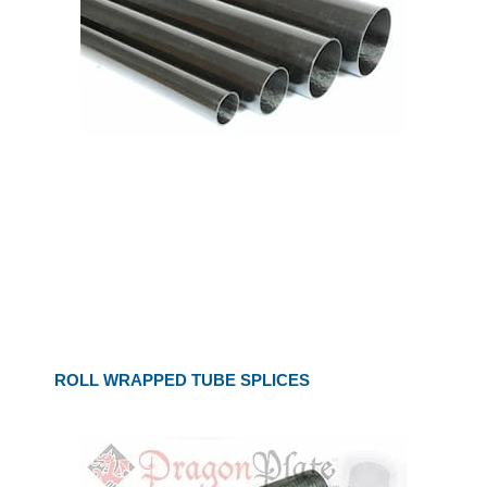
ROLL WRAPPED TUBE SPLICES