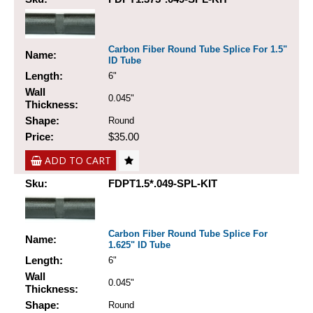
Carbon Fiber Round Tube Splice For 1.5"
Name:
ID Tube
Length:
6"
Wall
0.045"
Thickness:
Shape:
Round
Price:
$35.00
ADD TO CART
Sku:
FDPT1.5*.049-SPL-KIT
Carbon Fiber Round Tube Splice For
Name:
1.625" ID Tube
Length:
6"
Wall
0.045"
Thickness:
Shape:
Round