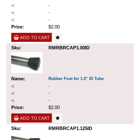
-:
-
-:
-
-:
-
Price:
$2.00
ADD TO CART
Sku:
RMRBRCAP1.00ID
Name:
Rubber Foot for 1.0" ID Tube
-:
-
-:
-
-:
-
Price:
$2.00
ADD TO CART
Sku:
RMRBRCAP1.125ID