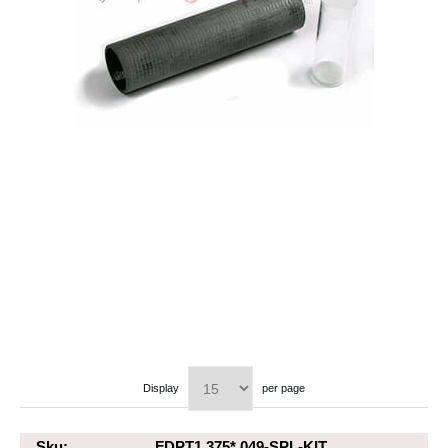
Display
per page
Sku:
FDPT1.375*.049-SPL-KIT