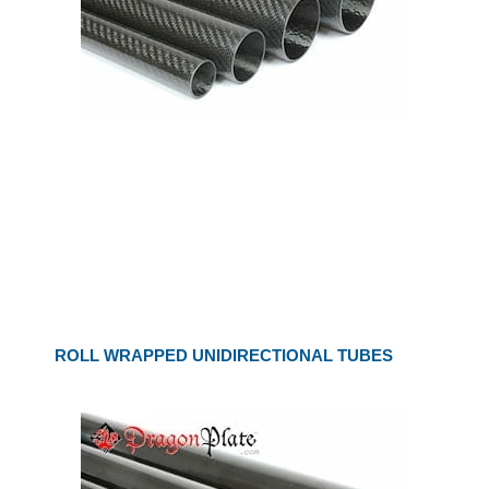
ROLL WRAPPED UNIDIRECTIONAL TUBES