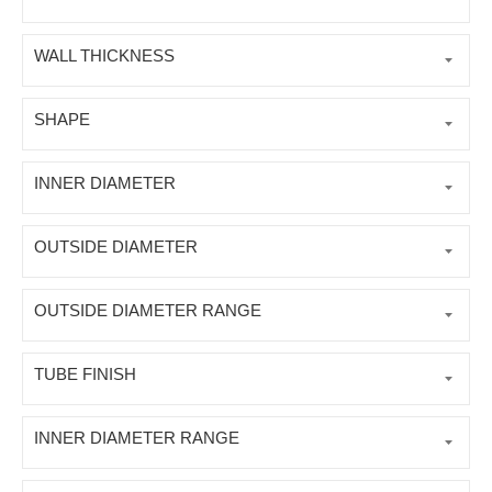
WALL THICKNESS
SHAPE
INNER DIAMETER
OUTSIDE DIAMETER
OUTSIDE DIAMETER RANGE
TUBE FINISH
INNER DIAMETER RANGE