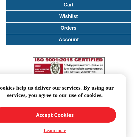
Cart
Wishlist
Orders
Account
ookies help us deliver our services. By using our
services, you agree to our use of cookies.
Accept Cookies
Learn more