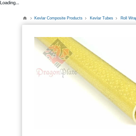
Loading...
Kevlar Composite Products
Kevlar Tubes
Roll Wra