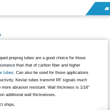
S
pped prepreg tubes are a good choice for those
sistance than that of carbon fiber and higher
ar tubes
. Can also be used for those applications
nductivity. Kevlar tubes transmit RF signals much
o more abrasion resistant. Wall thickness is 1/16"
 on additional wall thicknesses.
ct ships.