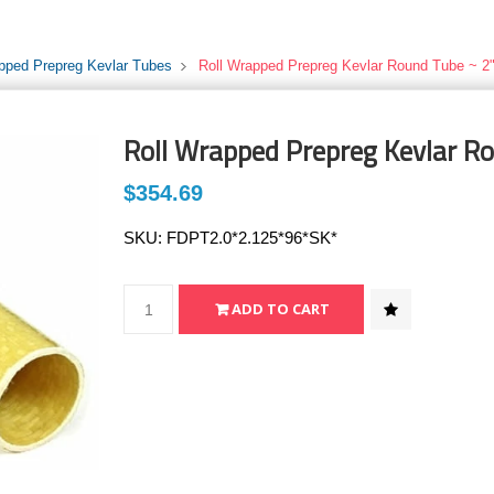
pped Prepreg Kevlar Tubes
Roll Wrapped Prepreg Kevlar Round Tube ~ 2"
Roll Wrapped Prepreg Kevlar Ro
$354.69
SKU:
FDPT2.0*2.125*96*SK*