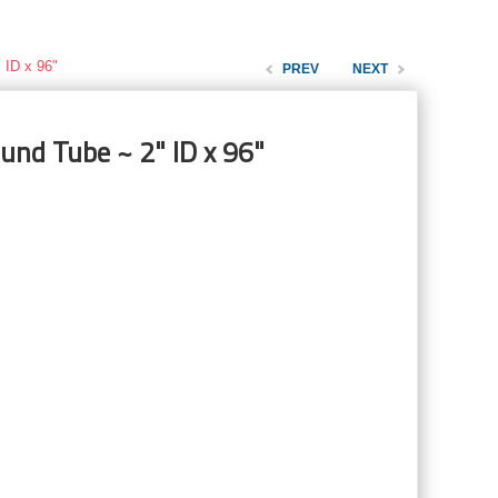
 ID x 96"
PREV
NEXT
und Tube ~ 2" ID x 96"