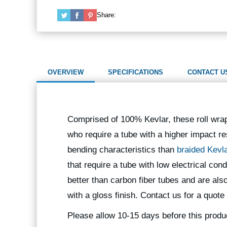
Share:
OVERVIEW
SPECIFICATIONS
CONTACT U
Comprised of 100% Kevlar, these roll wra
who require a tube with a higher impact re
bending characteristics than
braided Kevl
that require a tube with low electrical co
better than carbon fiber tubes and are als
with a gloss finish. Contact us for a quote
Please allow 10-15 days before this produ