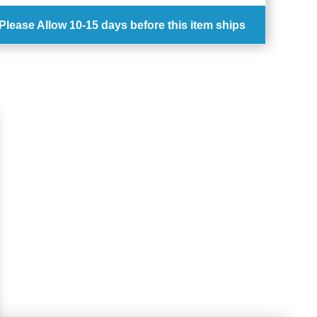
Please Allow
10-15 days
before this item ships