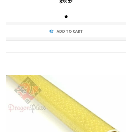
$78.32
ADD TO CART