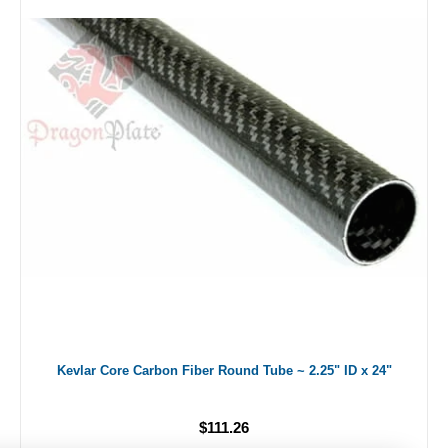
Kevlar Core Carbon Fiber Round Tube ~ 2.25" ID x 24"
$111.26