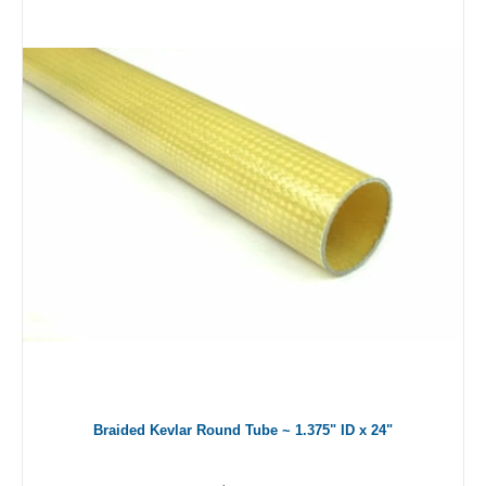
Braided Kevlar Round Tube ~ 1.375" ID x 24"