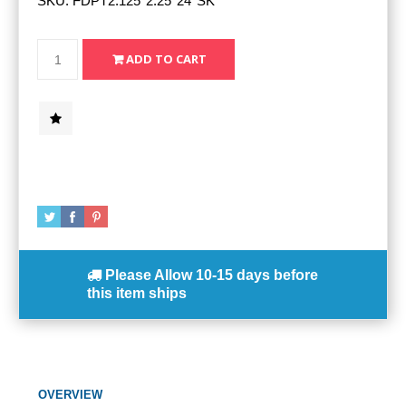
SKU:
FDPT2.125*2.25*24*SK*
Please Allow
10-15 days
before
this item ships
OVERVIEW