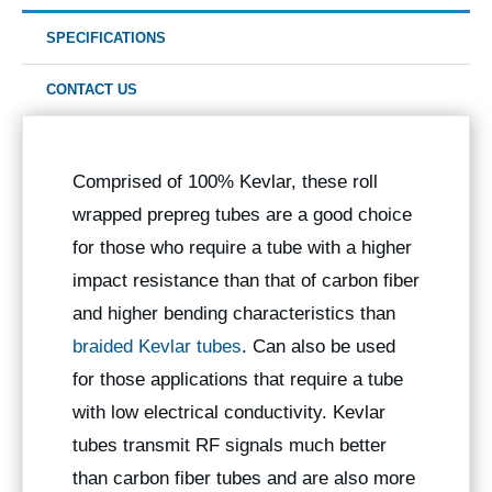
SPECIFICATIONS
CONTACT US
Comprised of 100% Kevlar, these roll
wrapped prepreg tubes are a good choice
for those who require a tube with a higher
impact resistance than that of carbon fiber
and higher bending characteristics than
braided Kevlar tubes
. Can also be used
for those applications that require a tube
with low electrical conductivity. Kevlar
tubes transmit RF signals much better
than carbon fiber tubes and are also more