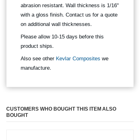
abrasion resistant. Wall thickness is 1/16"
with a gloss finish. Contact us for a quote
on additional wall thicknesses.
Please allow 10-15 days before this
product ships.
Also see other
Kevlar Composites
we
manufacture.
CUSTOMERS WHO BOUGHT THIS ITEM ALSO
BOUGHT