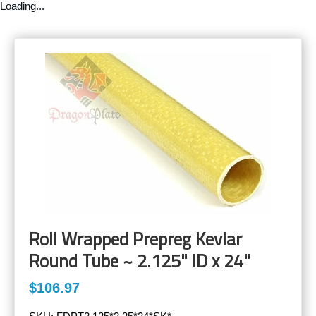
Loading...
Roll Wrapped Prepreg Kevlar
Round Tube ~ 2.125" ID x 24"
$106.97