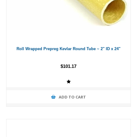
Roll Wrapped Prepreg Kevlar Round Tube ~ 2" ID x 24"
$101.17
ADD TO CART