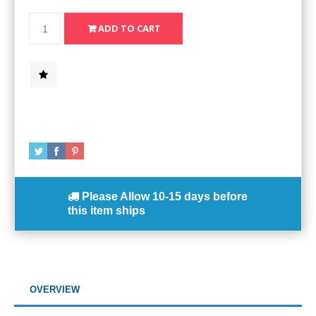
Please Allow
10-15 days
before
this item ships
OVERVIEW