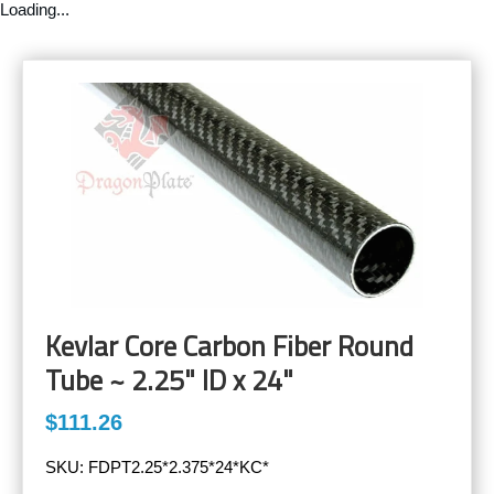
Loading...
Kevlar Core Carbon Fiber Round
Tube ~ 2.25" ID x 24"
$111.26
SKU:
FDPT2.25*2.375*24*KC*