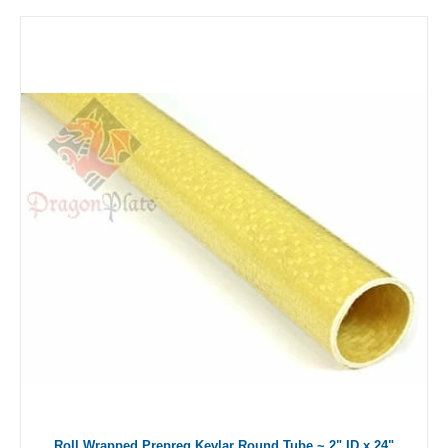
Roll Wrapped Prepreg Kevlar Round Tube ~ 2" ID x 24"