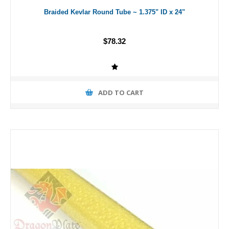
Braided Kevlar Round Tube ~ 1.375" ID x 24"
$78.32
ADD TO CART