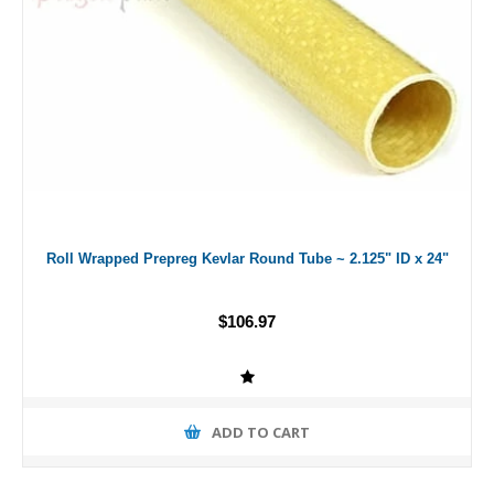
Roll Wrapped Prepreg Kevlar Round Tube ~ 2.125" ID x 24"
$106.97
ADD TO CART