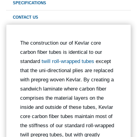
SPECIFICATIONS
CONTACT US
The construction our of Kevlar core
carbon fiber tubes is identical to our
standard
twill roll-wrapped tubes
except
that the uni-directional plies are replaced
with prepreg woven Kevlar. By creating a
sandwich laminate where carbon fiber
comprises the material layers on the
inside and outside of these tubes, Kevlar
core carbon fiber tubes maintain most of
the stiffness of our standard roll-wrapped
twill prepreg tubes, but with greatly