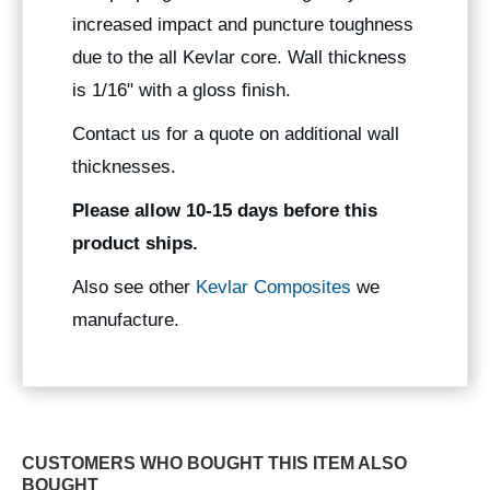
increased impact and puncture toughness
due to the all Kevlar core. Wall thickness
is 1/16" with a gloss finish.
Contact us for a quote on additional wall
thicknesses.
Please allow 10-15 days before this
product ships.
Also see other
Kevlar Composites
we
manufacture.
CUSTOMERS WHO BOUGHT THIS ITEM ALSO
BOUGHT