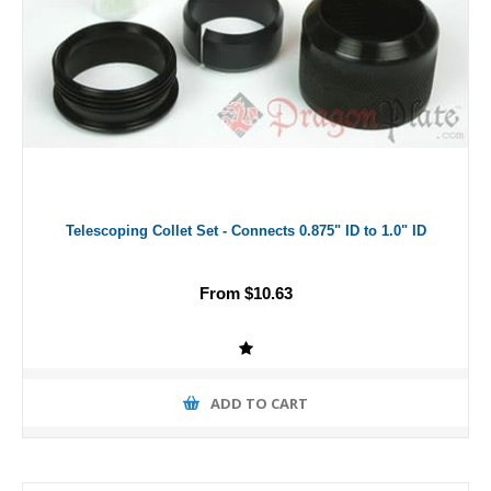
Telescoping Collet Set - Connects 0.875" ID to 1.0" ID
From $10.63
ADD TO CART