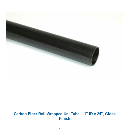
Carbon Fiber Roll Wrapped Uni Tube ~ 1" ID x 24", Gloss
Finish