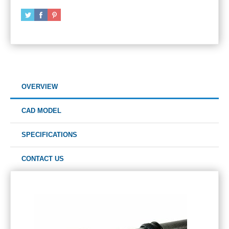
OVERVIEW
CAD MODEL
SPECIFICATIONS
CONTACT US