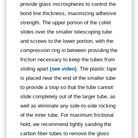
provide glass microspheres to control the
bond line thickness, maximizing adhesive
strength. The upper portion of the collet
slides over the smaller telescoping tube
and screws to the lower portion, with the
compression ring in between providing the
friction necessary to keep the tubes from
sliding apart
(see video)
. The plastic tape
is placed near the end of the smaller tube
to provide a stop so that the tube cannot
slide completely out of the larger tube, as
well as eliminate any side-to-side rocking
of the inner tube. For maximum frictional
hold, we recommend lightly sanding the
carbon fiber tubes to remove the gloss