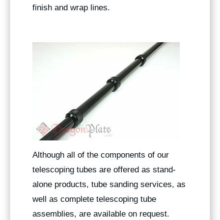
finish and wrap lines.
Although all of the components of our
telescoping tubes are offered as stand-
alone products, tube sanding services, as
well as complete telescoping tube
assemblies, are available on request.