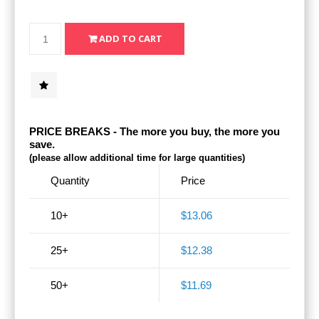
PRICE BREAKS - The more you buy, the more you
save.
(please allow additional time for large quantities)
Quantity
Price
10+
$13.06
25+
$12.38
50+
$11.69