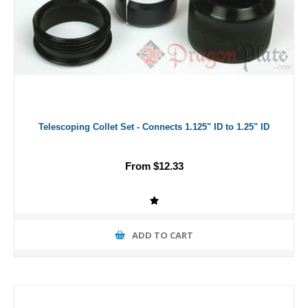
Telescoping Collet Set - Connects 1.125" ID to 1.25" ID
From $12.33
ADD TO CART