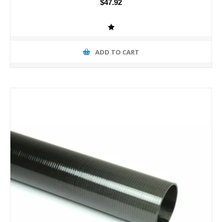
$47.92
ADD TO CART