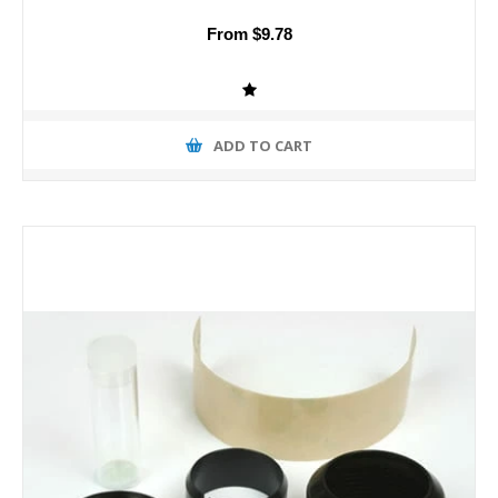
From $9.78
ADD TO CART