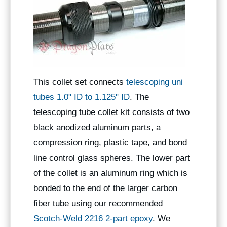
This collet set connects
telescoping uni
tubes 1.0" ID to 1.125" ID
. The
telescoping tube collet kit consists of two
black anodized aluminum parts, a
compression ring, plastic tape, and bond
line control glass spheres. The lower part
of the collet is an aluminum ring which is
bonded to the end of the larger carbon
fiber tube using our recommended
Scotch-Weld 2216 2-part epoxy
. We