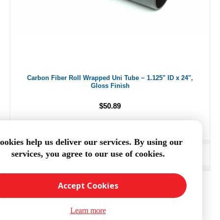
Carbon Fiber Roll Wrapped Uni Tube ~ 1.125" ID x 24",
Gloss Finish
$50.89
ookies help us deliver our services. By using our
services, you agree to our use of cookies.
ADD TO CART
Accept Cookies
Learn more