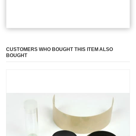
CUSTOMERS WHO BOUGHT THIS ITEM ALSO
BOUGHT