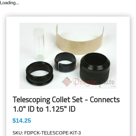
Loading...
Telescoping Collet Set - Connects
1.0" ID to 1.125" ID
$14.25
SKU:
FDPCK-TELESCOPE-KIT-3