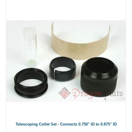
Telescoping Collet Set - Connects 0.750" ID to 0.875" ID