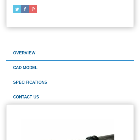
OVERVIEW
CAD MODEL
SPECIFICATIONS
CONTACT US