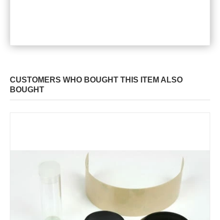
CUSTOMERS WHO BOUGHT THIS ITEM ALSO
BOUGHT