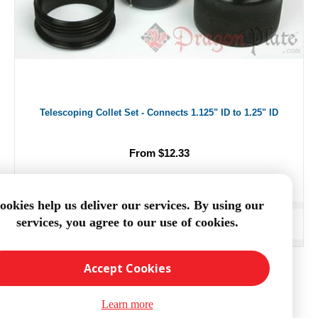
Telescoping Collet Set - Connects 1.125" ID to 1.25" ID
From $12.33
ookies help us deliver our services. By using our
services, you agree to our use of cookies.
ADD TO CART
Accept Cookies
Learn more