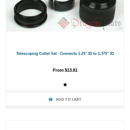
Telescoping Collet Set - Connects 1.25" ID to 1.375" ID
From $13.81
ADD TO CART