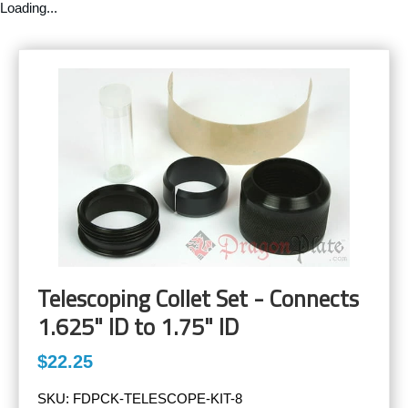
Loading...
Telescoping Collet Set - Connects
1.625" ID to 1.75" ID
$22.25
SKU:
FDPCK-TELESCOPE-KIT-8