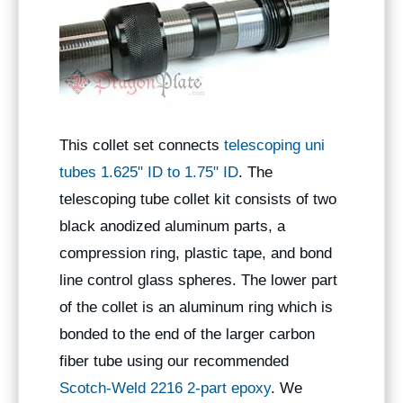
This collet set connects
telescoping uni
tubes 1.625" ID to 1.75" ID
. The
telescoping tube collet kit consists of two
black anodized aluminum parts, a
compression ring, plastic tape, and bond
line control glass spheres. The lower part
of the collet is an aluminum ring which is
bonded to the end of the larger carbon
fiber tube using our recommended
Scotch-Weld 2216 2-part epoxy
. We