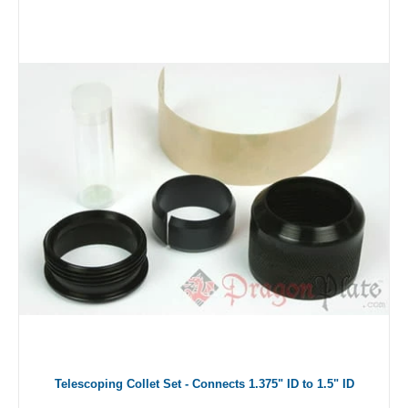
Telescoping Collet Set - Connects 1.375" ID to 1.5" ID