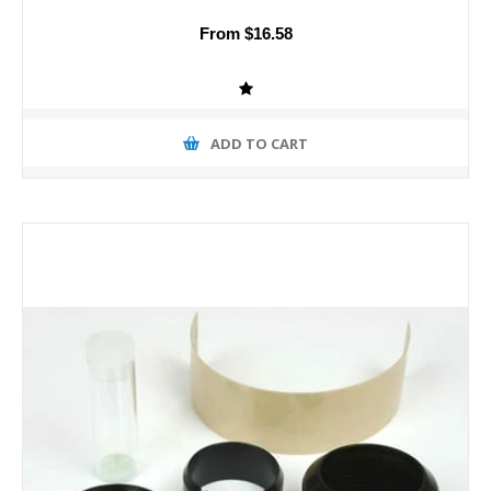
From $16.58
ADD TO CART