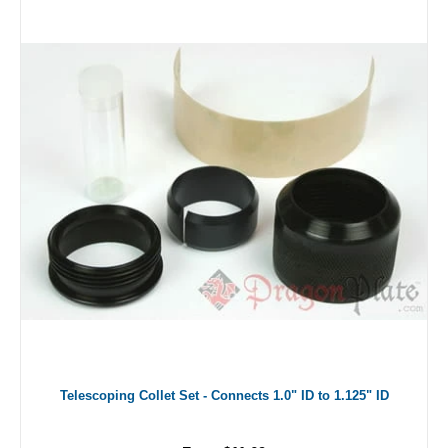
Telescoping Collet Set - Connects 1.0" ID to 1.125" ID