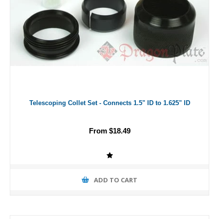
Telescoping Collet Set - Connects 1.5" ID to 1.625" ID
From $18.49
ADD TO CART