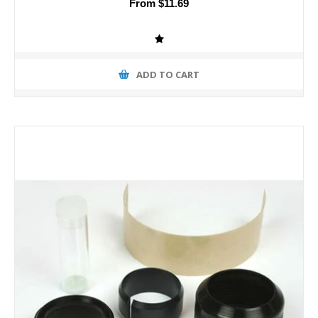
From $11.69
ADD TO CART