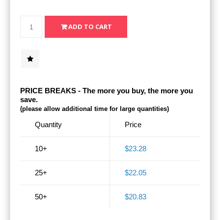
PRICE BREAKS - The more you buy, the more you
save.
(please allow additional time for large quantities)
Quantity
Price
10+
$23.28
25+
$22.05
50+
$20.83