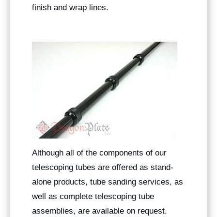
finish and wrap lines.
Although all of the components of our
telescoping tubes are offered as stand-
alone products, tube sanding services, as
well as complete telescoping tube
assemblies, are available on request.