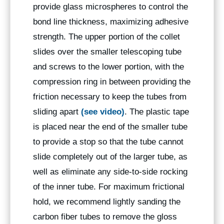
provide glass microspheres to control the
bond line thickness, maximizing adhesive
strength. The upper portion of the collet
slides over the smaller telescoping tube
and screws to the lower portion, with the
compression ring in between providing the
friction necessary to keep the tubes from
sliding apart
(see video)
. The plastic tape
is placed near the end of the smaller tube
to provide a stop so that the tube cannot
slide completely out of the larger tube, as
well as eliminate any side-to-side rocking
of the inner tube. For maximum frictional
hold, we recommend lightly sanding the
carbon fiber tubes to remove the gloss