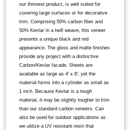
our thinnest product, is well suited for
covering large surfaces or for decorative
trim. Comprising 50% carbon fiber and
50% Kevlar in a twill weave, this veneer
presents a unique black and red
appearance. The gloss and matte finishes
provide any project with a distinctive
Carbon/Kevlar facade. Sheets are
available as large as 4' x 8', yet the
material forms into a cylinder as small as
1 inch. Because Kevlar is a tough
material, it may be slightly tougher to trim
than our standard carbon veneers. Can
also be used for outdoor applications as
we utilize a UV resistant resin that