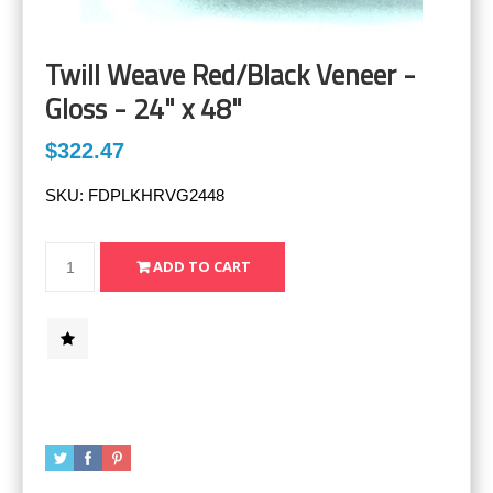
Twill Weave Red/Black Veneer -
Gloss - 24" x 48"
$322.47
SKU:
FDPLKHRVG2448