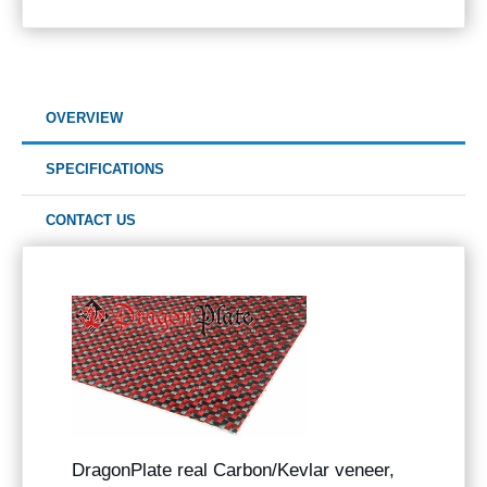
OVERVIEW
SPECIFICATIONS
CONTACT US
DragonPlate real Carbon/Kevlar veneer,