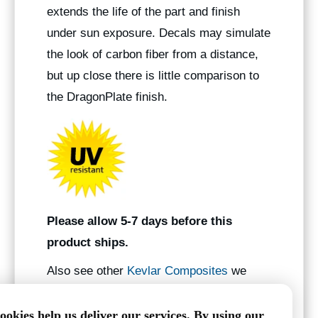
extends the life of the part and finish
under sun exposure. Decals may simulate
the look of carbon fiber from a distance,
but up close there is little comparison to
the DragonPlate finish.
Please allow 5-7 days before this
product ships.
Also see other
Kevlar Composites
we
manufacture.
ookies help us deliver our services. By using our