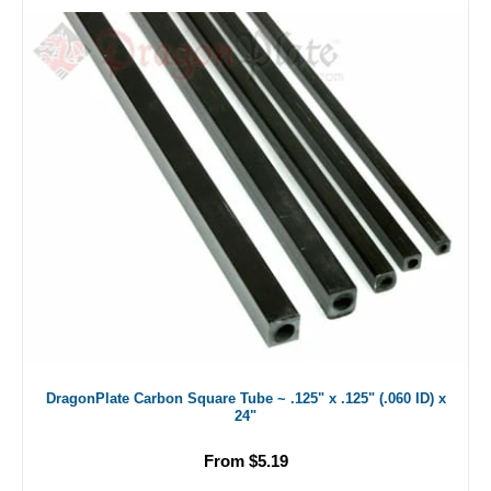
DragonPlate Carbon Square Tube ~ .125" x .125" (.060 ID) x
24"
From $5.19