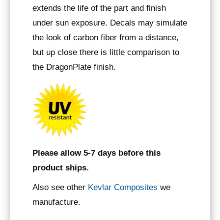
extends the life of the part and finish
under sun exposure. Decals may simulate
the look of carbon fiber from a distance,
but up close there is little comparison to
the DragonPlate finish.
Please allow 5-7 days before this
product ships.
Also see other
Kevlar Composites
we
manufacture.