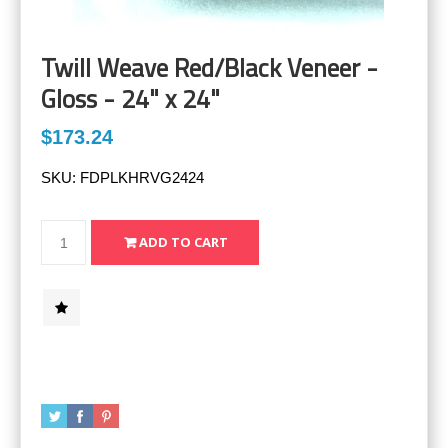
Twill Weave Red/Black Veneer -
Gloss - 24" x 24"
$173.24
SKU:
FDPLKHRVG2424