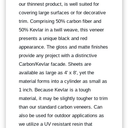
our thinnest product, is well suited for
covering large surfaces or for decorative
trim. Comprising 50% carbon fiber and
50% Kevlar in a twill weave, this veneer
presents a unique black and red
appearance. The gloss and matte finishes
provide any project with a distinctive
Carbon/Kevlar facade. Sheets are
available as large as 4' x 8', yet the
material forms into a cylinder as small as
1 inch. Because Kevlar is a tough
material, it may be slightly tougher to trim
than our standard carbon veneers. Can
also be used for outdoor applications as
we utilize a UV resistant resin that