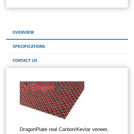
OVERVIEW
SPECIFICATIONS
CONTACT US
DragonPlate real Carbon/Kevlar veneer,