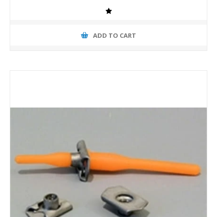
ADD TO CART