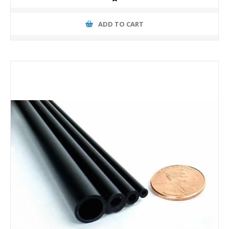
ADD TO CART