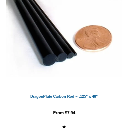
DragonPlate Carbon Rod ~ .125" x 48"
From $7.94