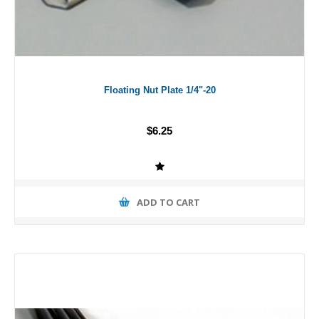
Floating Nut Plate 1/4"-20
$6.25
ADD TO CART