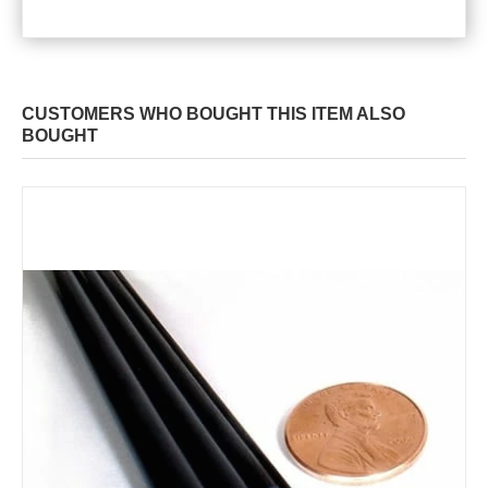
CUSTOMERS WHO BOUGHT THIS ITEM ALSO
BOUGHT