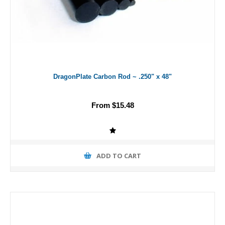
DragonPlate Carbon Rod ~ .250" x 48"
From $15.48
ADD TO CART