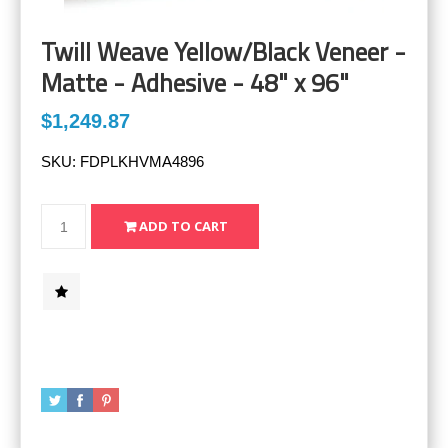
Twill Weave Yellow/Black Veneer -
Matte - Adhesive - 48" x 96"
$1,249.87
SKU:
FDPLKHVMA4896