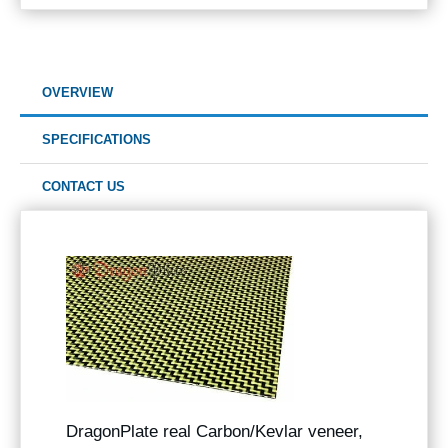
OVERVIEW
SPECIFICATIONS
CONTACT US
DragonPlate real Carbon/Kevlar veneer,