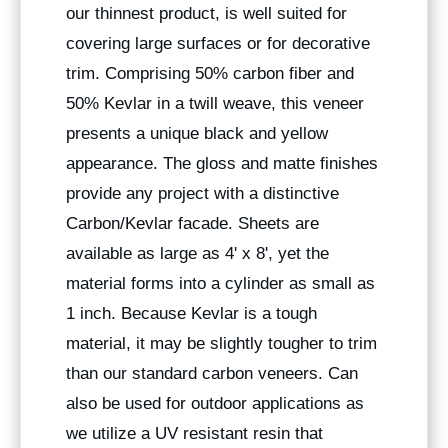
our thinnest product, is well suited for
covering large surfaces or for decorative
trim. Comprising 50% carbon fiber and
50% Kevlar in a twill weave, this veneer
presents a unique black and yellow
appearance. The gloss and matte finishes
provide any project with a distinctive
Carbon/Kevlar facade. Sheets are
available as large as 4' x 8', yet the
material forms into a cylinder as small as
1 inch. Because Kevlar is a tough
material, it may be slightly tougher to trim
than our standard carbon veneers. Can
also be used for outdoor applications as
we utilize a UV resistant resin that