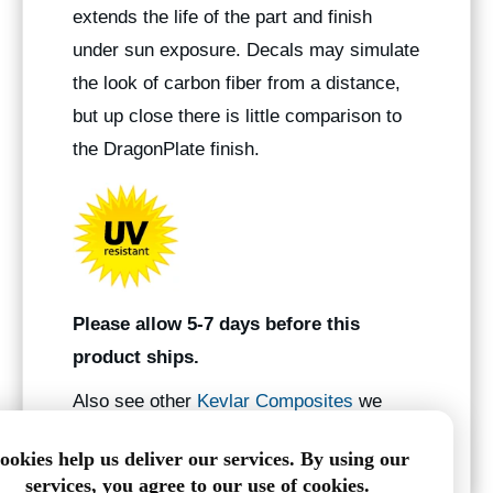
extends the life of the part and finish
under sun exposure. Decals may simulate
the look of carbon fiber from a distance,
but up close there is little comparison to
the DragonPlate finish.
Please allow 5-7 days before this
product ships.
Also see other
Kevlar Composites
we
manufacture.
ookies help us deliver our services. By using our
services, you agree to our use of cookies.