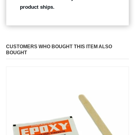
product ships.
CUSTOMERS WHO BOUGHT THIS ITEM ALSO
BOUGHT