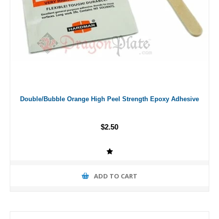
Double/Bubble Orange High Peel Strength Epoxy Adhesive
$2.50
ADD TO CART