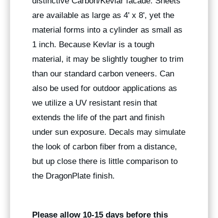
distinctive Carbon/Kevlar facade. Sheets
are available as large as 4' x 8', yet the
material forms into a cylinder as small as
1 inch. Because Kevlar is a tough
material, it may be slightly tougher to trim
than our standard carbon veneers. Can
also be used for outdoor applications as
we utilize a UV resistant resin that
extends the life of the part and finish
under sun exposure. Decals may simulate
the look of carbon fiber from a distance,
but up close there is little comparison to
the DragonPlate finish.
Please allow 10-15 days before this