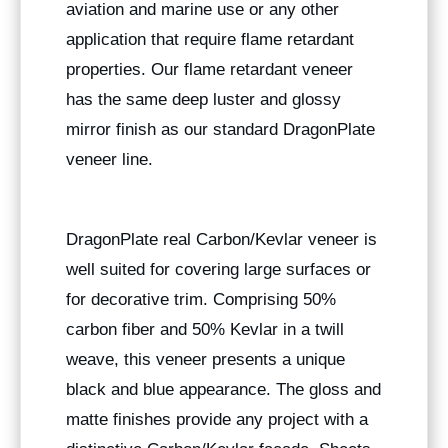
aviation and marine use or any other
application that require flame retardant
properties. Our flame retardant veneer
has the same deep luster and glossy
mirror finish as our standard DragonPlate
veneer line.
DragonPlate real Carbon/Kevlar veneer is
well suited for covering large surfaces or
for decorative trim. Comprising 50%
carbon fiber and 50% Kevlar in a twill
weave, this veneer presents a unique
black and blue appearance. The gloss and
matte finishes provide any project with a