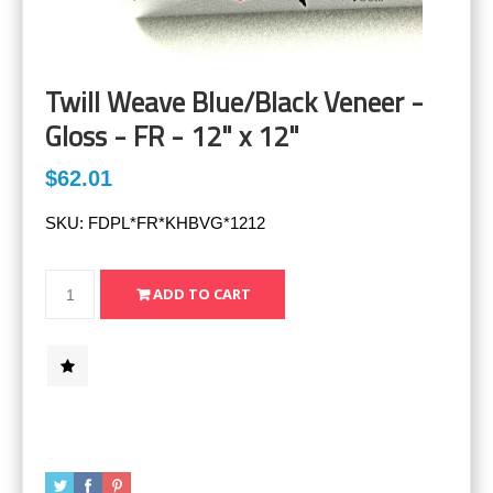
Twill Weave Blue/Black Veneer -
Gloss - FR - 12" x 12"
$62.01
SKU:
FDPL*FR*KHBVG*1212