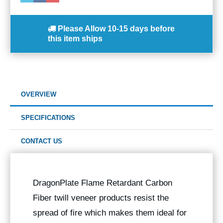
Please Allow
10-15 days
before
this item ships
OVERVIEW
SPECIFICATIONS
CONTACT US
DragonPlate Flame Retardant Carbon
Fiber twill veneer products resist the
spread of fire which makes them ideal for