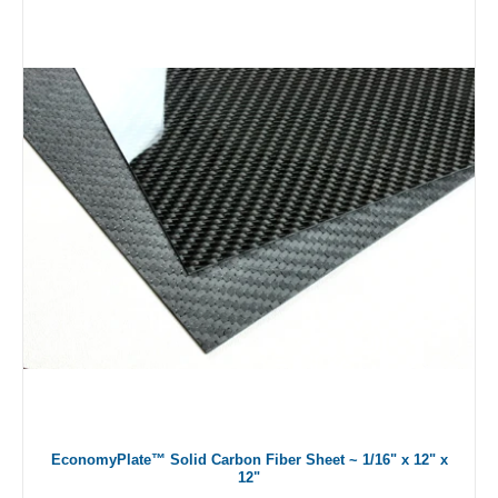
EconomyPlate™ Solid Carbon Fiber Sheet ~ 1/16" x 12" x
12"