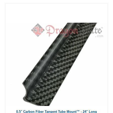
0.5" Carbon Fiber Tangent Tube Mount™ - 24" Long