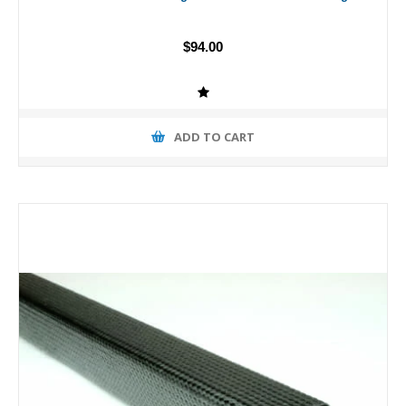
$94.00
ADD TO CART