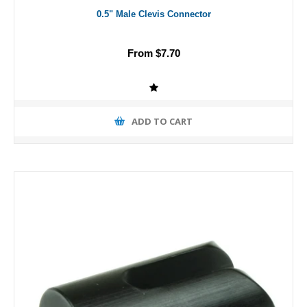
0.5" Male Clevis Connector
From $7.70
ADD TO CART