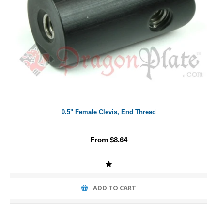
0.5" Female Clevis, End Thread
From $8.64
ADD TO CART