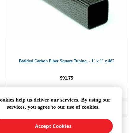
Braided Carbon Fiber Square Tubing ~ 1" x 1" x 48"
$91.75
ookies help us deliver our services. By using our
services, you agree to our use of cookies.
ADD TO CART
Accept Cookies