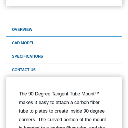
OVERVIEW
CAD MODEL
SPECIFICATIONS
CONTACT US
The 90 Degree
Tangent Tube Mount™
makes it easy to attach a carbon fiber
tube to plates to create inside 90 degree
corners. The curved portion of the mount