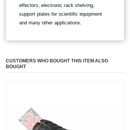
effectors, electronic rack shelving,
support plates for scientific equipment
and many other applications.
CUSTOMERS WHO BOUGHT THIS ITEM ALSO
BOUGHT