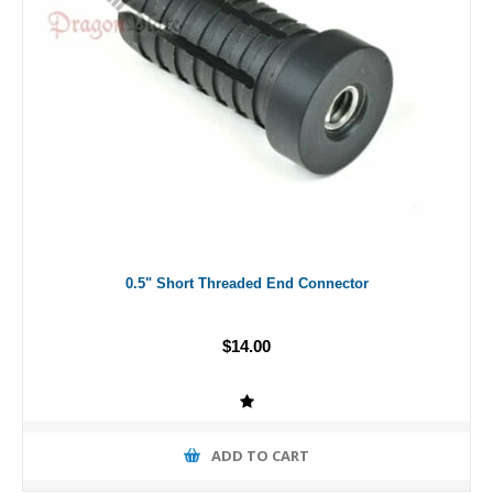
0.5" Short Threaded End Connector
$14.00
ADD TO CART