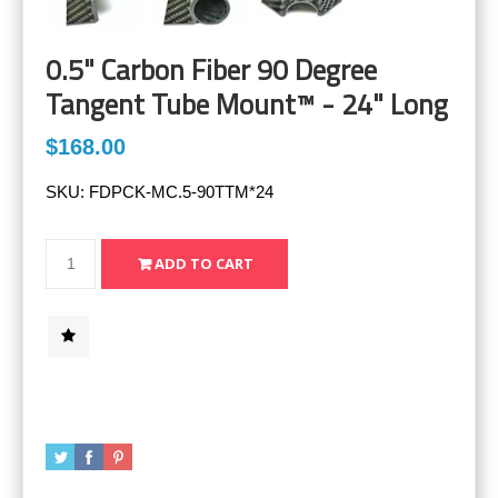
0.5" Carbon Fiber 90 Degree
Tangent Tube Mount™ - 24" Long
$168.00
SKU:
FDPCK-MC.5-90TTM*24