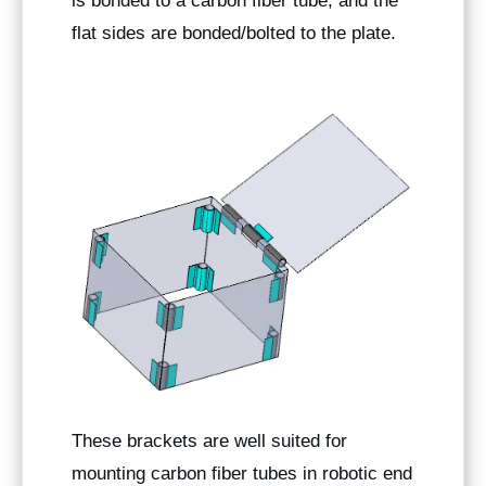
is bonded to a carbon fiber tube, and the
flat sides are bonded/bolted to the plate.
These brackets are well suited for
mounting carbon fiber tubes in robotic end