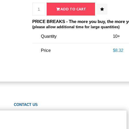
PRICE BREAKS - The more you buy, the more y
(please allow additional time for large quantities)
Quantity
10+
Price
$8.32
CONTACT US