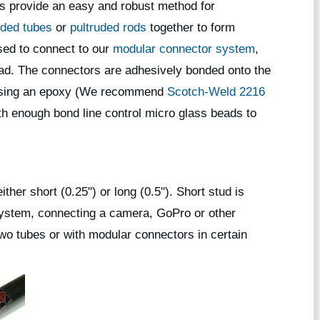
s provide an easy and robust method for
uded tubes
or
pultruded rods
together to form
used to connect to our
modular connector system
,
ead. The connectors are adhesively bonded onto the
s using an epoxy (We recommend
Scotch-Weld 2216
h enough bond line control micro glass beads to
ither short (0.25") or long (0.5"). Short stud is
system, connecting a camera, GoPro or other
two tubes or with modular connectors in certain