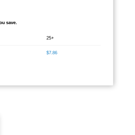
ou save.
25+
$7.86