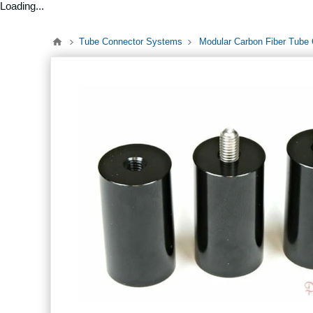
Loading...
Tube Connector Systems
Modular Carbon Fiber Tube