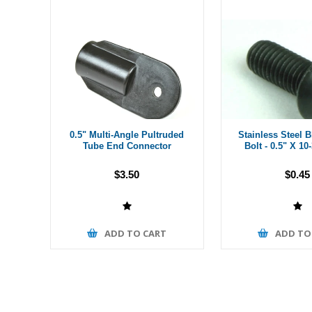
0.5" Multi-Angle Pultruded
Stainless Steel 
Tube End Connector
Bolt - 0.5" X 10
$3.50
$0.45
ADD TO CART
ADD TO