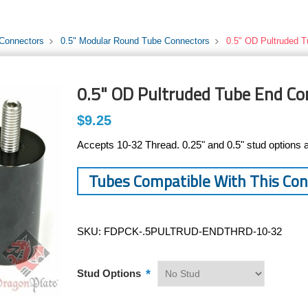
 Connectors
0.5" Modular Round Tube Connectors
0.5" OD Pultruded T
0.5" OD Pultruded Tube End Co
$9.25
Accepts 10-32 Thread. 0.25" and 0.5" stud options a
Tubes Compatible With This Co
SKU:
FDPCK-.5PULTRUD-ENDTHRD-10-32
*
Stud Options