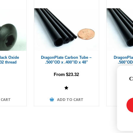
Black Oxide
DragonPlate Carbon Tube ~
DragonPla
-32 thread
.500"OD x .400"ID x 48"
.500"OD 
From $23.32
Fr
C
 CART
ADD TO CART
A