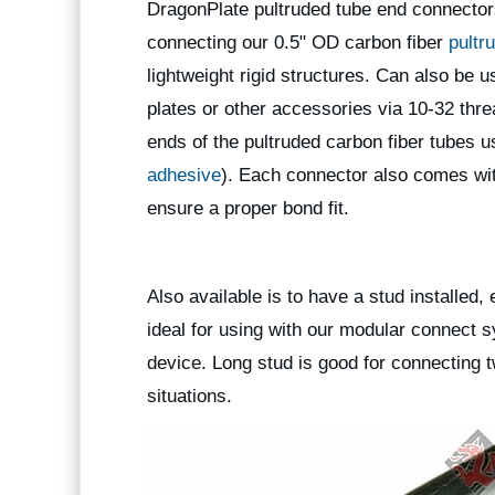
DragonPlate pultruded tube end connector
connecting our 0.5" OD carbon fiber
pultr
lightweight rigid structures. Can also be 
plates or other accessories via 10-32 thr
ends of the pultruded carbon fiber tube
adhesive
). Each connector also comes wit
ensure a proper bond fit.
Also available is to have a stud installed, e
ideal for using with our modular connect 
device. Long stud is good for connecting 
situations.