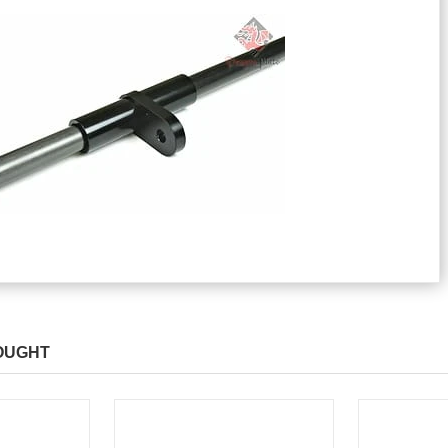
OUGHT