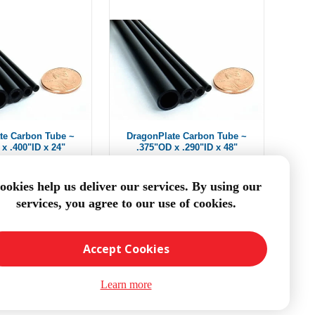
te Carbon Tube ~
DragonPlate Carbon Tube ~
x .400"ID x 24"
.375"OD x .290"ID x 48"
om $11.66
From $14.82
ookies help us deliver our services. By using our
services, you agree to our use of cookies.
DD TO CART
ADD TO CART
Accept Cookies
Learn more