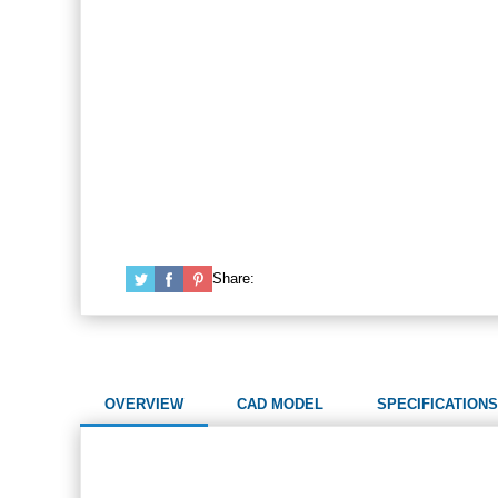
Share:
OVERVIEW
CAD MODEL
SPECIFICATIONS