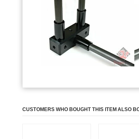
CUSTOMERS WHO BOUGHT THIS ITEM ALSO B