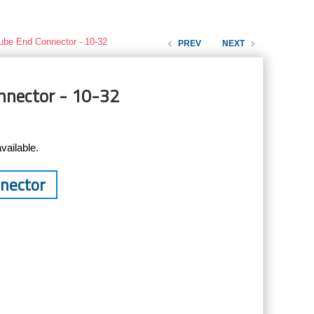
ube End Connector - 10-32
PREV
NEXT
nnector - 10-32
vailable.
nnector