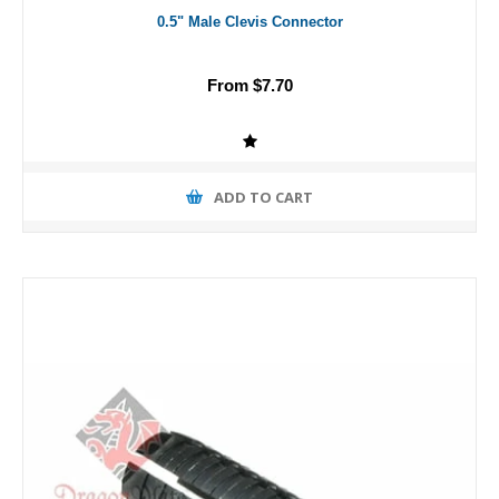
0.5" Male Clevis Connector
From $7.70
ADD TO CART