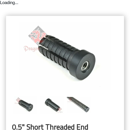
Loading...
0.5" Short Threaded End