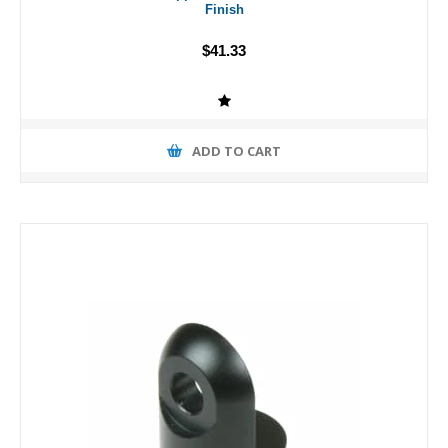
Finish
$41.33
ADD TO CART