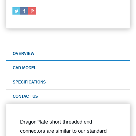
OVERVIEW
CAD MODEL
SPECIFICATIONS
CONTACT US
DragonPlate short threaded end
connectors are similar to our standard