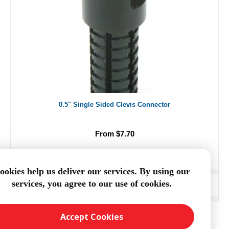
0.5" Single Sided Clevis Connector
From $7.70
ookies help us deliver our services. By using our
services, you agree to our use of cookies.
ADD TO CART
Accept Cookies