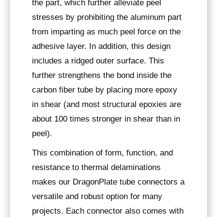
the part, which further alleviate peel
stresses by prohibiting the aluminum part
from imparting as much peel force on the
adhesive layer. In addition, this design
includes a ridged outer surface. This
further strengthens the bond inside the
carbon fiber tube by placing more epoxy
in shear (and most structural epoxies are
about 100 times stronger in shear than in
peel).
This combination of form, function, and
resistance to thermal delaminations
makes our DragonPlate tube connectors a
versatile and robust option for many
projects. Each connector also comes with