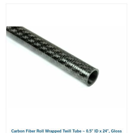
Carbon Fiber Roll Wrapped Twill Tube ~ 0.5" ID x 24", Gloss