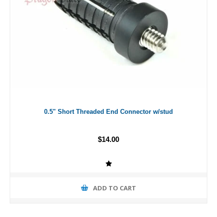
0.5" Short Threaded End Connector w/stud
$14.00
ADD TO CART