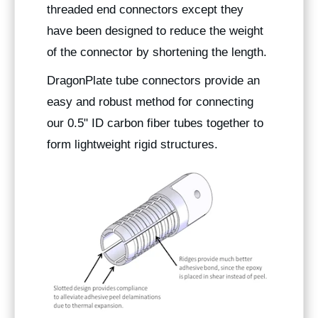
threaded end connectors except they
have been designed to reduce the weight
of the connector by shortening the length.
DragonPlate tube connectors provide an
easy and robust method for connecting
our 0.5" ID carbon fiber tubes together to
form lightweight rigid structures.