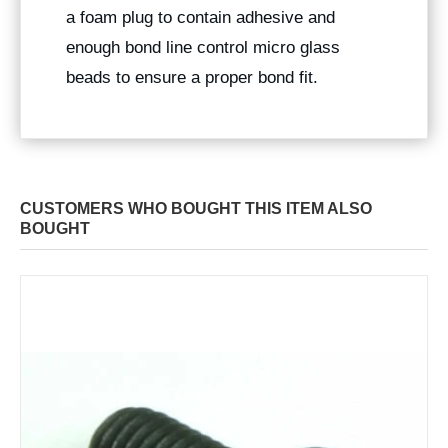
a foam plug to contain adhesive and
enough bond line control micro glass
beads to ensure a proper bond fit.
CUSTOMERS WHO BOUGHT THIS ITEM ALSO
BOUGHT