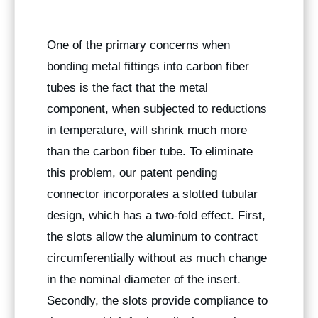
One of the primary concerns when
bonding metal fittings into carbon fiber
tubes is the fact that the metal
component, when subjected to reductions
in temperature, will shrink much more
than the carbon fiber tube. To eliminate
this problem, our patent pending
connector incorporates a slotted tubular
design, which has a two-fold effect. First,
the slots allow the aluminum to contract
circumferentially without as much change
in the nominal diameter of the insert.
Secondly, the slots provide compliance to