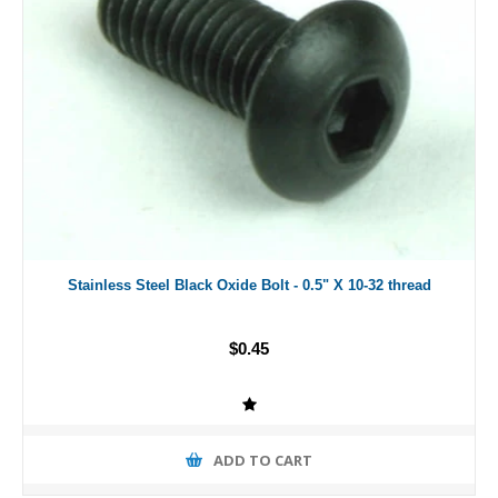
Stainless Steel Black Oxide Bolt - 0.5" X 10-32 thread
$0.45
ADD TO CART