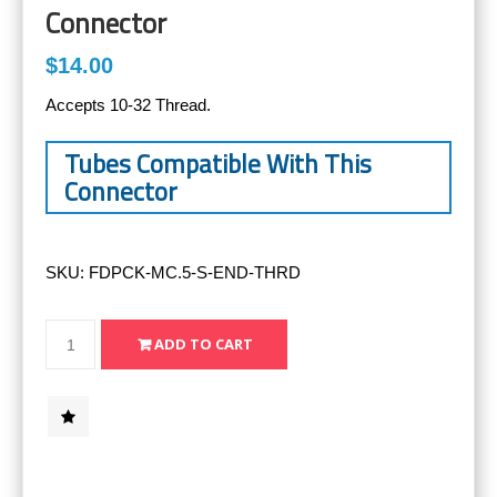
Connector
$14.00
Accepts 10-32 Thread.
Tubes Compatible With This
Connector
SKU:
FDPCK-MC.5-S-END-THRD