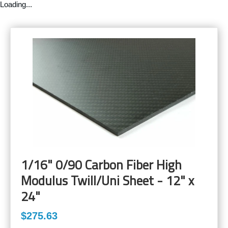
Loading...
1/16" 0/90 Carbon Fiber High
Modulus Twill/Uni Sheet - 12" x
24"
$275.63