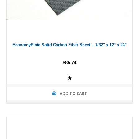
EconomyPlate Solid Carbon Fiber Sheet ~ 1/32" x 12" x 24"
$85.74
ADD TO CART