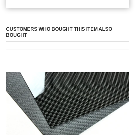
CUSTOMERS WHO BOUGHT THIS ITEM ALSO
BOUGHT