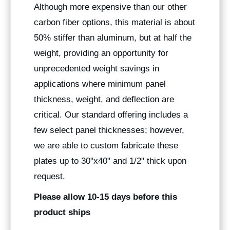
Although more expensive than our other
carbon fiber options, this material is about
50% stiffer than aluminum, but at half the
weight, providing an opportunity for
unprecedented weight savings in
applications where minimum panel
thickness, weight, and deflection are
critical. Our standard offering includes a
few select panel thicknesses; however,
we are able to custom fabricate these
plates up to 30"x40" and 1/2" thick upon
request.
Please allow 10-15 days before this
product ships