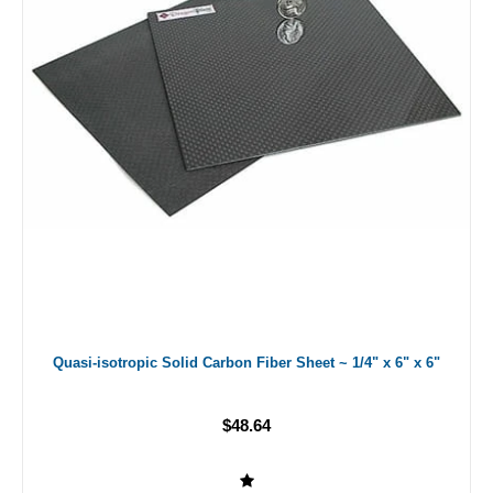
Quasi-isotropic Solid Carbon Fiber Sheet ~ 1/4" x 6" x 6"
$48.64