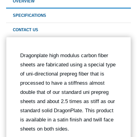
OVERVIEW
SPECIFICATIONS
CONTACT US
Dragonplate high modulus carbon fiber
sheets are fabricated using a special type
of uni-directional prepreg fiber that is
processed to have a stiffness almost
double that of our standard uni prepreg
sheets and about 2.5 times as stiff as our
standard solid DragonPlate. This product
is available in a satin finish and twill face
sheets on both sides.