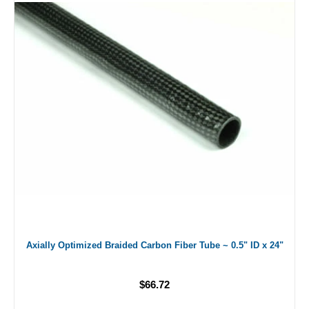
Axially Optimized Braided Carbon Fiber Tube ~ 0.5" ID x 24"
$66.72