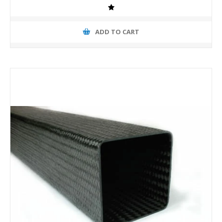
ADD TO CART