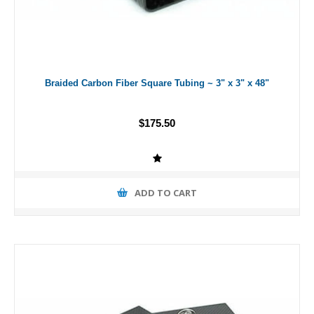
Braided Carbon Fiber Square Tubing ~ 3" x 3" x 48"
$175.50
ADD TO CART