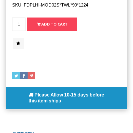
SKU:
FDPLHI-MOD02S*TWL*90*1224
Please Allow
10-15 days
before
this item ships