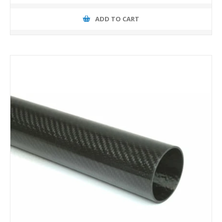
ADD TO CART