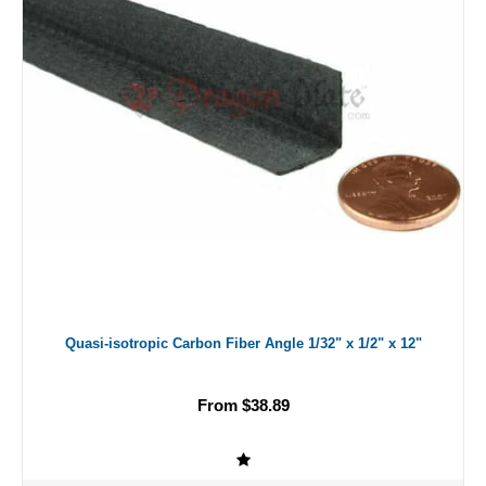
Quasi-isotropic Carbon Fiber Angle 1/32" x 1/2" x 12"
From $38.89