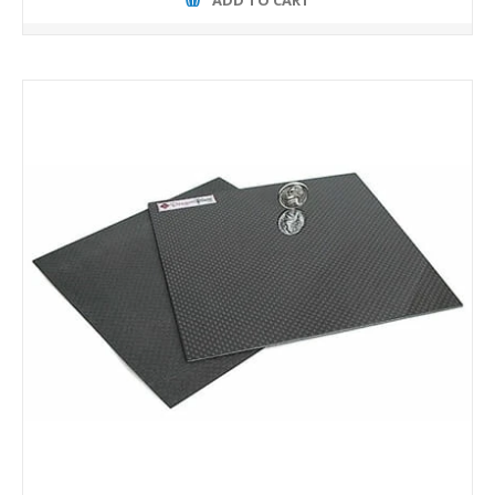
ADD TO CART