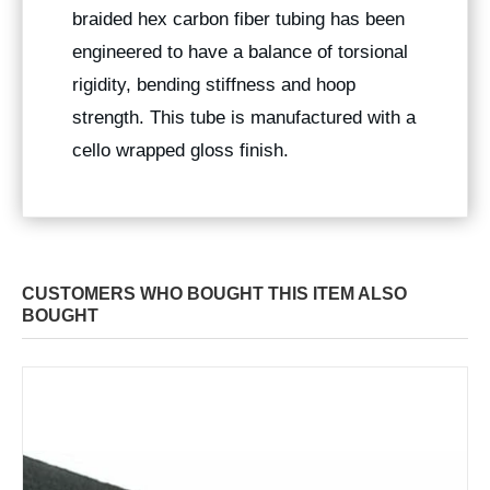
braided hex carbon fiber tubing has been
engineered to have a balance of torsional
rigidity, bending stiffness and hoop
strength. This tube is manufactured with a
cello wrapped gloss finish.
CUSTOMERS WHO BOUGHT THIS ITEM ALSO
BOUGHT