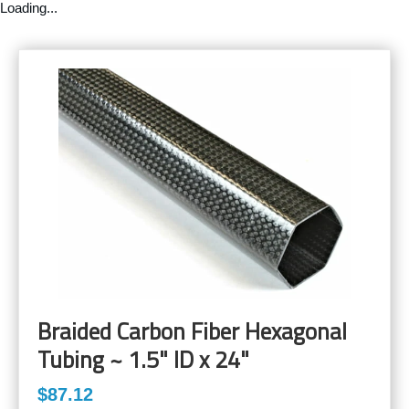
Loading...
Braided Carbon Fiber Hexagonal
Tubing ~ 1.5" ID x 24"
$87.12