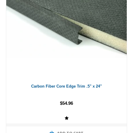
Carbon Fiber Core Edge Trim .5" x 24"
$54.96