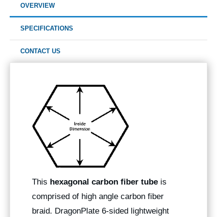
OVERVIEW
SPECIFICATIONS
CONTACT US
This
hexagonal carbon fiber tube
is
comprised of high angle carbon fiber
braid. DragonPlate 6-sided lightweight