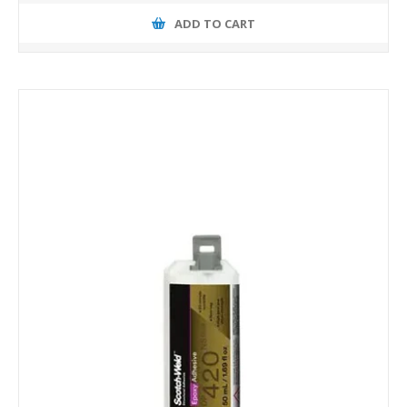
ADD TO CART