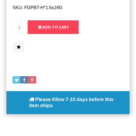
SKU:
FDPBT-H*1.5x24G
Please Allow
7-10 days
before this
item ships