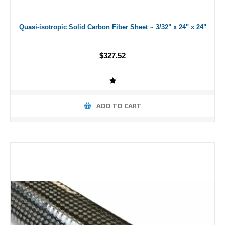
Quasi-isotropic Solid Carbon Fiber Sheet ~ 3/32" x 24" x 24"
$327.52
ADD TO CART