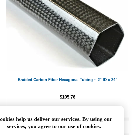
Braided Carbon Fiber Hexagonal Tubing ~ 2" ID x 24"
$105.76
ookies help us deliver our services. By using our
services, you agree to our use of cookies.
ADD TO CART