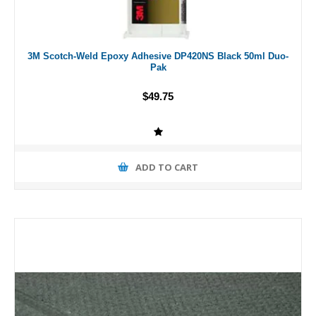
3M Scotch-Weld Epoxy Adhesive DP420NS Black 50ml Duo-
Pak
$49.75
ADD TO CART