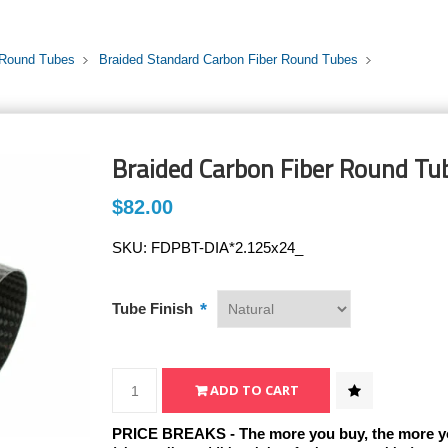
 Round Tubes
Braided Standard Carbon Fiber Round Tubes
Braided Carbon Fiber Round Tub
$82.00
SKU:
FDPBT-DIA*2.125x24_
*
Tube Finish
PRICE BREAKS - The more you buy, the more y