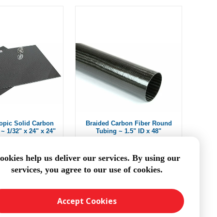
ropic Solid Carbon
Braided Carbon Fiber Round
~ 1/32" x 24" x 24"
Tubing ~ 1.5" ID x 48"
$204.59
From $114.48
ookies help us deliver our services. By using our
services, you agree to our use of cookies.
DD TO CART
ADD TO CART
Accept Cookies