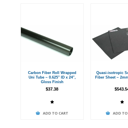
Carbon Fiber Roll Wrapped
Quasi-isotropic S
Uni Tube ~ 0.625" ID x 24",
Fiber Sheet ~ 2mm
Gloss Finish
$37.38
$543.5
ADD TO CART
ADD TO