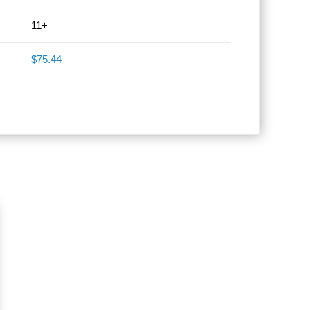
11+
$75.44