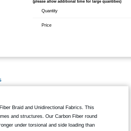
(please allow additional time for large quantities)
Quantity
Price
S
iber Braid and Unidirectional Fabrics. This
 frames and structures. Our Carbon Fiber round
onger under torsional and side loading than