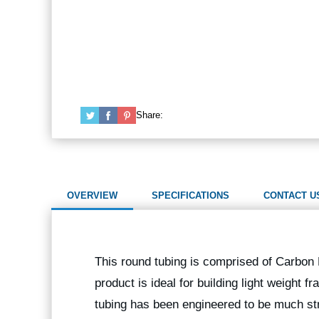
Share:
OVERVIEW
SPECIFICATIONS
CONTACT U
This round tubing is comprised of Carbon F
product is ideal for building light weight
tubing has been engineered to be much str