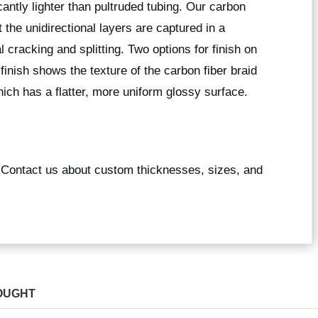
icantly lighter than pultruded tubing. Our carbon
 the unidirectional layers are captured in a
l cracking and splitting. Two options for finish on
 finish shows the texture of the carbon fiber braid
ich has a flatter, more uniform glossy surface.
? Contact us about custom thicknesses, sizes, and
OUGHT