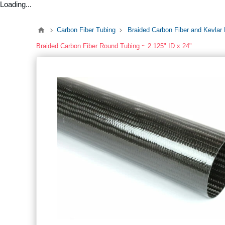
Loading...
Carbon Fiber Tubing
Braided Carbon Fiber and Kevlar
Braided Carbon Fiber Round Tubing ~ 2.125" ID x 24"