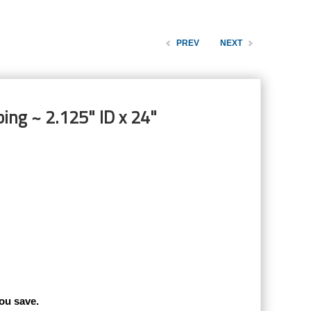
PREV
NEXT
ing ~ 2.125" ID x 24"
ou save.