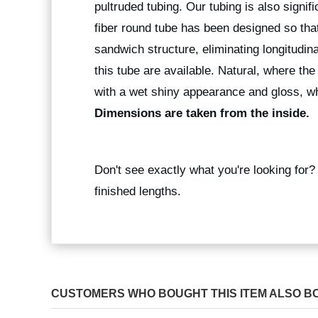
pultruded tubing. Our tubing is also signif
fiber round tube has been designed so that
sandwich structure, eliminating longitudina
this tube are available. Natural, where the
with a wet shiny appearance and gloss, wh
Dimensions are taken from the inside.
Don't see exactly what you're looking for
finished lengths.
CUSTOMERS WHO BOUGHT THIS ITEM ALSO B