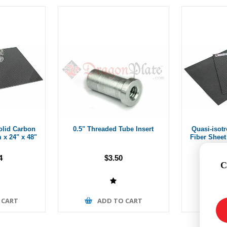
olid Carbon
0.5" Threaded Tube Insert
Quasi-isot
 x 24" x 48"
Fiber Sheet 
4
$3.50
C
 CART
ADD TO CART
A